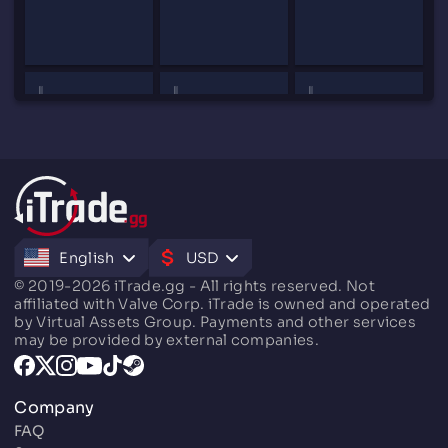
English
USD
© 2019-2026 iTrade.gg - All rights reserved. Not
affiliated with Valve Corp. iTrade is owned and operated
by Virtual Assets Group. Payments and other services
may be provided by external companies.
Company
FAQ