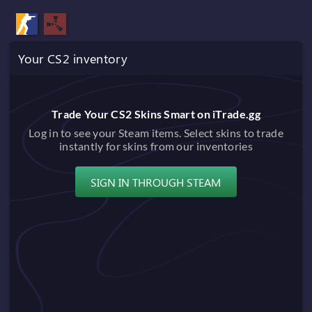
Your CS2 inventory
Trade Your CS2 Skins Smart on iTrade.gg
Log in to see your Steam items. Select skins to trade
instantly for skins from our inventories
SIGN IN THROUGH STEAM