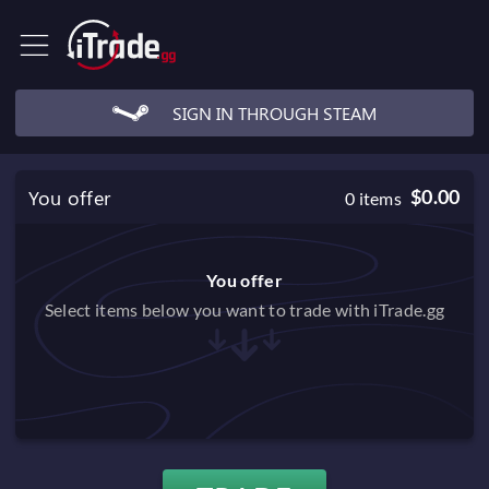
SIGN IN THROUGH STEAM
You offer
$0.00
0
items
You offer
Select items below you want to trade with iTrade.gg