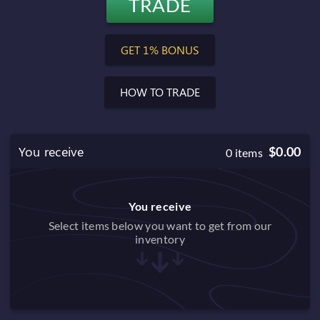
TRADE
$0.00
Balance after trade
GET 1% BONUS
HOW TO TRADE
You receive
$0.00
0
items
You receive
Select items below you want to get from our
inventory