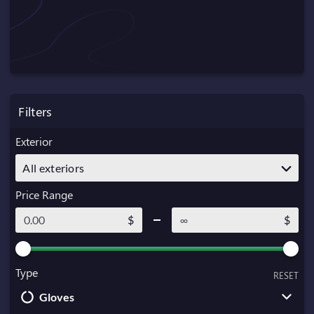
Filters
Exterior
All exteriors
Price Range
$
$
Type
RESET
Gloves