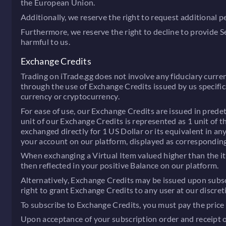
the European Union.
Additionally, we reserve the right to request additional 
Furthermore, we reserve the right to decline to provide 
harmful to us.
Exchange Credits
Trading on iTrade.gg does not involve any fiduciary curren
through the use of Exchange Credits issued by us specific
currency or cryptocurrency.
For ease of use, our Exchange Credits are issued in predet
unit of our Exchange Credits is represented as 1 unit of 
exchanged directly for 1 US Dollar or its equivalent in a
your account on our platform, displayed as corresponding 
When exchanging a Virtual Item valued higher than the it
then reflected in your positive Balance on our platform.
Alternatively, Exchange Credits may be issued upon subscr
right to grant Exchange Credits to any user at our discret
To subscribe to Exchange Credits, you must pay the price s
Upon acceptance of your subscription order and receipt of 