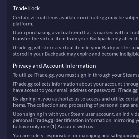
Trade Lock
Certain virtual items available on iTrade.gg may be subjec
platform.
Upon purchasing a virtual item that is marked with a Tra
transfer the virtual item from your Backpack only after th
iTrade.gg will store a virtual item in your Backpack for a 
stored in your Backpack may expire and become ineligible 
Privacy and Account Information
To utilize iTrade.gg, you must sign in through your Steam
iTrade.gg collects information about your account throug
have access to your email address or password. iTrade.gg 
By signing in, you authorize us to access and utilize certa
Items. The collection and processing of personal data are s
Upon signing in with your Steam user account, an individua
personal iTrade.gg identification information, mirroring y
to have only one (1) Account with us.
You are solely responsible for managing and safeguarding y