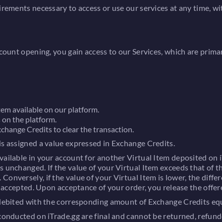
uirements necessary to access or use our services at any time, 
ccount opening, you gain access to our Services, which are prima
tem available on our platform.
 on the platform.
change Credits to clear the transaction.
is assigned a value expressed in Exchange Credits.
ailable in your account for another Virtual Item deposited on iT
 unchanged. If the value of your Virtual Item exceeds that of th
onversely, if the value of your Virtual Item is lower, the differ
be accepted. Upon acceptance of your order, you release the offer
 debited with the corresponding amount of Exchange Credits equa
conducted on iTrade.gg are final and cannot be returned, refund