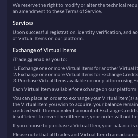
We reserve the right to modify or alter the technical req
an amendment to these Terms of Service.
Services
Upon successful registration, identity verification, and a
of Virtual Items on our platform.
Exchange of Virtual Items
iTrade.gg enables you to:
Exchange one or more Virtual Items for another Virtual I
Exchange one or more Virtual Items for Exchange Credits
Purchase Virtual Items available on our platform using Ex
Each Virtual Item available for exchange on our platform 
You can place an order to exchange your Virtual Item(s) av
the Virtual Item you wish to acquire, your balance remains
credited with the equivalent amount of Exchange Credits. C
insufficient to cover the difference, your order will not 
If you choose to purchase a Virtual Item, your balance is
Please note that all trades and Virtual Item transactions 