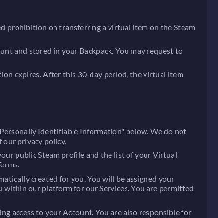
ted prohibition on transferring a virtual item on the Steam
count and stored in your Backpack. You may request to
tion expires. After this 30-day period, the virtual item
"Personally Identifiable Information" below. We do not
 our privacy policy.
our public Steam profile and the list of your Virtual
Terms.
matically created for you. You will be assigned your
u within our platform for our Services. You are permitted
ting access to your Account. You are also responsible for