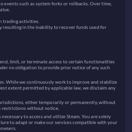
to events such as system forks or rollbacks. Over time,
alue.
trading activities.
resulting in the inability to recover funds used for
nd, limit, or terminate access to certain functionalities
der no obligation to provide prior notice of any such
ues. While we continuously work to improve and stabilize
lest extent permitted by applicable law, we disclaim any
jurisdictions, either temporarily or permanently, without
 restrictions without notice.
s necessary to access and utilize Steam. You are solely
ailure to adapt or make our services compatible with your
rowsers.