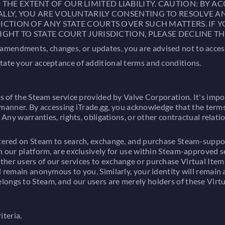
E EXTENT OF OUR LIMITED LIABILITY. CAUTION: BY AC
ALLY, YOU ARE VOLUNTARILY CONSENTING TO RESOLVE A
ICTION OF ANY STATE COURTS OVER SUCH MATTERS. IF 
IGHT TO STATE COURT JURISDICTION, PLEASE DECLINE TH
endments, changes, or updates, you are advised not to access o
itate your acceptance of additional terms and conditions.
rs of the Steam service provided by Valve Corporation. It's impo
 any manner. By accessing iTrade.gg, you acknowledge that the te
y. Any warranties, rights, obligations, or other contractual re
istered on Steam to search, exchange, and purchase Steam-suppor
in our platform, are exclusively for use within Steam-approved 
her users of our services to exchange or purchase Virtual Items
l remain anonymous to you. Similarly, your identity will remain
longs to Steam, and our users are merely holders of these Virtu
iteria.