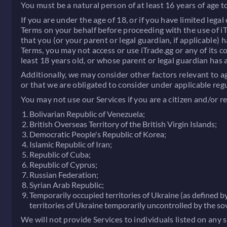
You must be a natural person of at least 16 years of age to
If you are under the age of 18, or if you have limited lega
Terms on your behalf before proceeding with the use of iTr
that you (or your parent or legal guardian, if applicable)
Terms, you may not access or use iTrade.gg or any of its 
least 18 years old, or whose parent or legal guardian has
Additionally, we may consider other factors relevant to a
or that we are obligated to consider under applicable reg
You may not use our Services if you are a citizen and/or re
Bolivarian Republic of Venezuela;
British Overseas Territory of the British Virgin Islands;
Democratic People's Republic of Korea;
Islamic Republic of Iran;
Republic of Cuba;
Republic of Cyprus;
Russian Federation;
Syrian Arab Republic;
Temporarily occupied territories of Ukraine (as defined 
territories of Ukraine temporarily uncontrolled by the s
We will not provide Services to individuals listed on any