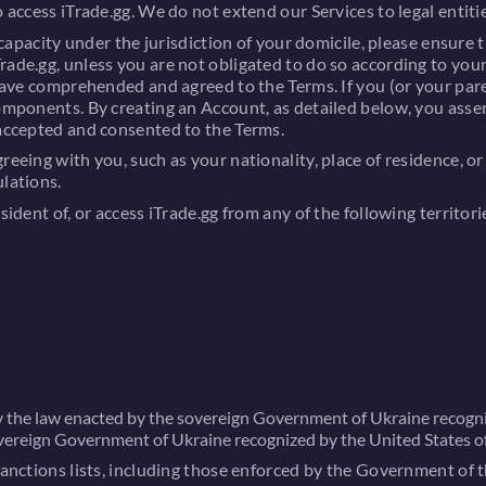
 access iTrade.gg. We do not extend our Services to legal entitie
l capacity under the jurisdiction of your domicile, please ensure
ade.gg, unless you are not obligated to do so according to your
 have comprehended and agreed to the Terms. If you (or your paren
components. By creating an Account, as detailed below, you asse
 accepted and consented to the Terms.
greeing with you, such as your nationality, place of residence,
ulations.
sident of, or access iTrade.gg from any of the following territori
by the law enacted by the sovereign Government of Ukraine recogni
overeign Government of Ukraine recognized by the United States o
 sanctions lists, including those enforced by the Government of