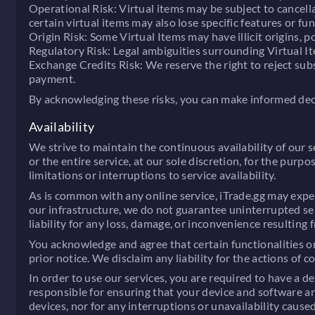
Operational Risk:
Virtual items may be subject to cancella
certain virtual items may also lose specific features or fu
Origin Risk:
Some Virtual Items may have illicit origins, po
Regulatory Risk:
Legal ambiguities surrounding Virtual It
Exchange Credits Risk:
We reserve the right to reject subs
payment.
By acknowledging these risks, you can make informed deci
Availability
We strive to maintain the continuous availability of our s
or the entire service, at our sole discretion, for the pu
limitations or interruptions to service availability.
As is common with any online service, iTrade.gg may exper
our infrastructure, we do not guarantee uninterrupted ser
liability for any loss, damage, or inconvenience resulting 
You acknowledge and agree that certain functionalities or 
prior notice. We disclaim any liability for the actions of
In order to use our services, you are required to have a d
responsible for ensuring that your device and software ar
devices, nor for any interruptions or unavailability caus