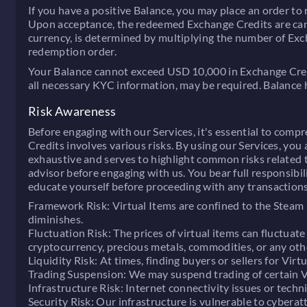
If you have a positive Balance, you may place an order t
Upon acceptance, the redeemed Exchange Credits are can
currency, is determined by multiplying the number of Exc
redemption order.
Your Balance cannot exceed USD 10,000 in Exchange Credit
all necessary KYC information, may be required. Balance ho
Risk Awareness
Before engaging with our Services, it's essential to compr
Credits involves various risks. By using our Services, you
exhaustive and serves to highlight common risks related t
advisor before engaging with us. You bear full responsibili
educate yourself before proceeding with any transactions
Framework Risk:
Virtual Items are confined to the Steam
diminishes.
Fluctuation Risk:
The prices of virtual items can fluctuate
cryptocurrency, precious metals, commodities, or any other
Liquidity Risk:
At times, finding buyers or sellers for Virt
Trading Suspension:
We may suspend trading of certain Vir
Infrastructure Risk:
Internet connectivity issues or techni
Security Risk:
Our infrastructure is vulnerable to cyberatt