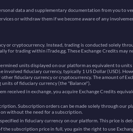
personal data and supplementary documentation from you to verify
Services or withdraw them if we become aware of any involvemen
cy or cryptocurrency. Instead, trading is conducted solely throu
ally for trading within iTrade.gg. These Exchange Credits may 
ermined units displayed on our platform as equivalent to units 
the involved fiduciary currency, typically 1 US Dollar (USD). Ho
ny other fiduciary currency or cryptocurrency. The amount of Ex
units of fiduciary currency (the "Balance").
em received in exchange, you acquire Exchange Credits equivale
iption. Subscription orders can be made solely through our pla
ion without the need for a subscription.
pecified in fiduciary currency on our platform. This price is de
the subscription price in full, you gain the right to use Exchan