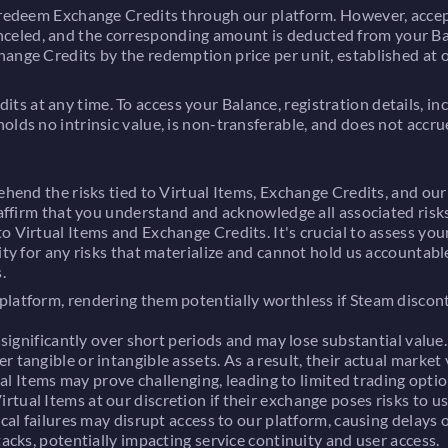
o redeem Exchange Credits through our platform. However, accept
celed, and the corresponding amount is deducted from your Ba
hange Credits by the redemption price per unit, established at
s at any time. To access your Balance, registration details, i
lds no intrinsic value, is non-transferable, and does not accrue
ehend the risks tied to Virtual Items, Exchange Credits, and our
 affirm that you understand and acknowledge all associated risks,
o Virtual Items and Exchange Credits. It's crucial to assess yo
ty for any risks that materialize and cannot hold us accountable. 
.
 platform, rendering them potentially worthless if Steam disco
 significantly over short periods and may lose substantial value
 tangible or intangible assets. As a result, their actual market
ual Items may prove challenging, leading to limited trading optio
tual Items at our discretion if their exchange poses risks to us
cal failures may disrupt access to our platform, causing delays o
acks, potentially impacting service continuity and user access.