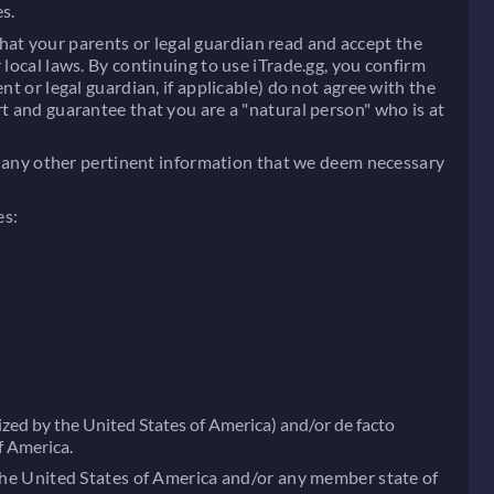
s.
 that your parents or legal guardian read and accept the
 local laws. By continuing to use iTrade.gg, you confirm
t or legal guardian, if applicable) do not agree with the
rt and guarantee that you are a "natural person" who is at
 or any other pertinent information that we deem necessary
es:
zed by the United States of America) and/or de facto
f America.
 the United States of America and/or any member state of