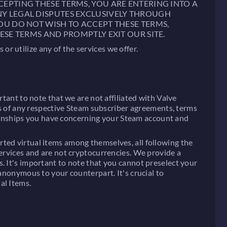
CEPTING THESE TERMS, YOU ARE ENTERING INTO A
NY LEGAL DISPUTES EXCLUSIVELY THROUGH
YOU DO NOT WISH TO ACCEPT THESE TERMS,
ESE TERMS AND PROMPTLY EXIT OUR SITE.
r utilize any of the services we offer.
rtant to note that we are not affiliated with Valve
rms of any respective Steam subscriber agreements, terms
lationships you have concerning your Steam account and
ted virtual items among themselves, all following the
services and are not cryptocurrencies. We provide a
. It's important to note that you cannot preselect your
 anonymous to your counterpart. It's crucial to
al Items.