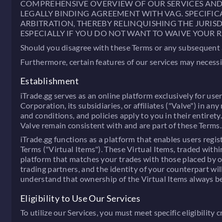
COMPREHENSIVE OVERVIEW OF OUR SERVICES AND TH
LEGALLY BINDING AGREEMENT WITH VAG. SPECIFIC
ARBITRATION, THEREBY RELINQUISHING THE JURISD
ESPECIALLY IF YOU DO NOT WANT TO WAIVE YOUR R
Should you disagree with these Terms or any subsequent am
Furthermore, certain features of our services may necess
Establishment
iTrade.gg serves as an online platform exclusively for use
Corporation, its subsidiaries, or affiliates ("Valve") in
and conditions, and policies apply to you in their entiret
Valve remain consistent with and are part of these Terms.
iTrade.gg functions as a platform that enables users reg
Terms ("Virtual Items"). These Virtual Items, traded with
platform that matches your trades with those placed by ot
trading partners, and the identity of your counterpart wil
understand that ownership of the Virtual Items always be
Eligibility to Use Our Services
To utilize our Services, you must meet specific eligibility cr