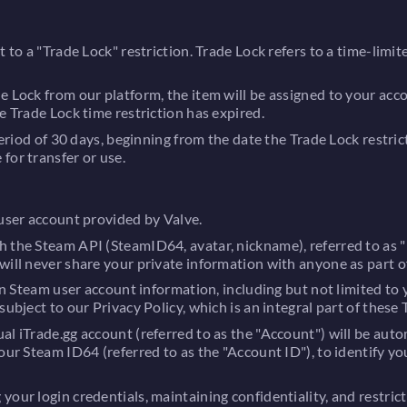
t to a "Trade Lock" restriction. Trade Lock refers to a time-limi
de Lock from our platform, the item will be assigned to your ac
e Trade Lock time restriction has expired.
period of 30 days, beginning from the date the Trade Lock restric
for transfer or use.
 user account provided by Valve.
h the Steam API (SteamID64, avatar, nickname), referred to as 
will never share your private information with anyone as part of
in Steam user account information, including but not limited to y
ubject to our Privacy Policy, which is an integral part of these 
l iTrade.gg account (referred to as the "Account") will be auto
our Steam ID64 (referred to as the "Account ID"), to identify yo
our login credentials, maintaining confidentiality, and restric