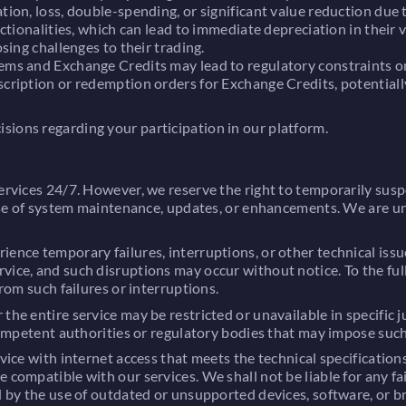
tion, loss, double-spending, or significant value reduction due 
nctionalities, which can lead to immediate depreciation in their v
sing challenges to their trading.
ems and Exchange Credits may lead to regulatory constraints on 
cription or redemption orders for Exchange Credits, potentially 
sions regarding your participation in our platform.
ervices 24/7. However, we reserve the right to temporarily suspe
rpose of system maintenance, updates, or enhancements. We are un
ience temporary failures, interruptions, or other technical iss
vice, and such disruptions may occur without notice. To the ful
from such failures or interruptions.
the entire service may be restricted or unavailable in specific 
 competent authorities or regulatory bodies that may impose such
evice with internet access that meets the technical specification
e compatible with our services. We shall not be liable for any f
ed by the use of outdated or unsupported devices, software, or b