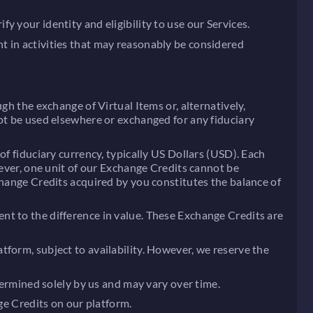
 your identity and eligibility to use our Services.
t in activities that may reasonably be considered
gh the exchange of Virtual Items or, alternatively,
not be used elsewhere or exchanged for any fiduciary
of fiduciary currency, typically US Dollars (USD). Each
wever, one unit of our Exchange Credits cannot be
change Credits acquired by you constitutes the balance of
nt to the difference in value. These Exchange Credits are
tform, subject to availability. However, we reserve the
termined solely by us and may vary over time.
ge Credits on our platform.