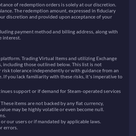
ance of redemption orders is solely at our discretion.
lance. The redemption amount, expressed in fiduciary
 our discretion and provided upon acceptance of your
ncluding payment method and billing address, along with
 interest.
 platform. Trading Virtual Items and utilizing Exchange
 including those outlined below. This list is not
ur risk tolerance independently or with guidance from an
If you lack familiarity with these risks, it's imperative to
ntinues support or if demand for Steam-operated services
. These items are not backed by any fiat currency,
 value may be highly volatile or even become null.
ns.
 or our users or if mandated by applicable laws.
r errors.