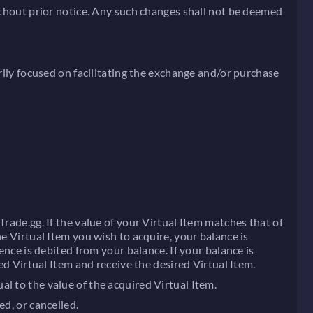
without prior notice. Any such changes shall not be deemed
rily focused on facilitating the exchange and/or purchase
rade.gg. If the value of your Virtual Item matches that of
e Virtual Item you wish to acquire, your balance is
ence is debited from your balance. If your balance is
ed Virtual Item and receive the desired Virtual Item.
l to the value of the acquired Virtual Item.
ed, or cancelled.