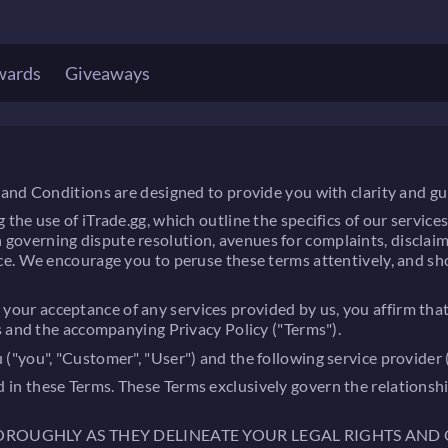
wards
Giveaways
and Conditions are designed to provide you with clarity and gu
 use of iTrade.gg, which outline the specifics of our services, y
tion governing dispute resolution, avenues for complaints, discla
e. We encourage you to peruse these terms attentively, and sho
ting your acceptance of any services provided by us, you affirm
s and the accompanying Privacy Policy ("Terms").
you", "Customer", "User") and the following service provider ("
lined in these Terms. These Terms exclusively govern the relatio
HOROUGHLY AS THEY DELINEATE YOUR LEGAL RIGHTS AND