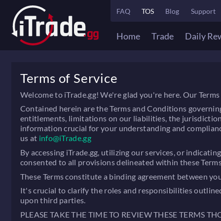
FAQ
TOS
Blog
Support
Home
Trade
Daily Re
Terms of Service
Welcome to iTrade.gg! We're glad you're here. Our Terms 
Contained herein are the Terms and Conditions governing the
entitlements, limitations on our liabilities, the jurisdic
information crucial for your understanding and complianc
us at
info@iTrade.gg
By accessing iTrade.gg, utilizing our services, or indica
consented to all provisions delineated within these Term
These Terms constitute a binding agreement between you ("
It's crucial to clarify the roles and responsibilities out
upon third parties.
PLEASE TAKE THE TIME TO REVIEW THESE TERMS T