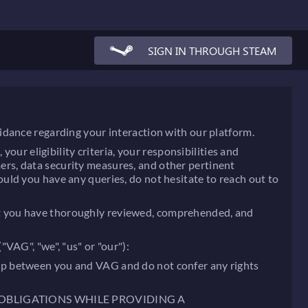
SIGN IN THROUGH STEAM
idance regarding your interaction with our platform.
our eligibility criteria, your responsibilities and
imers, data security measures, and other pertinent
uld you have any queries, do not hesitate to reach out to
 that you have thoroughly reviewed, comprehended, and
VAG", "we", "us" or "our"):
nship between you and VAG and do not confer any rights
 OBLIGATIONS WHILE PROVIDING A