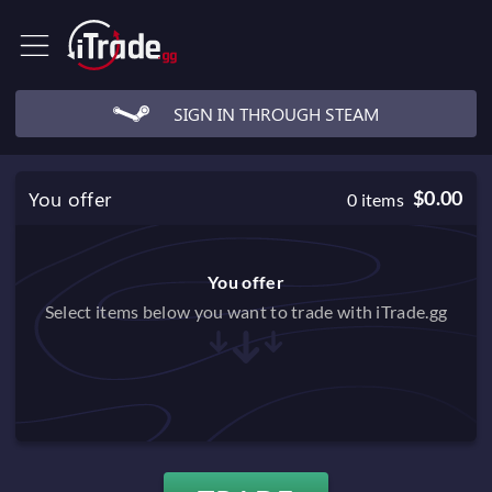
SIGN IN THROUGH STEAM
You offer
$0.00
0
items
You offer
Select items below you want to trade with iTrade.gg