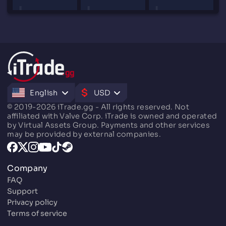
English
USD
© 2019-2026 iTrade.gg - All rights reserved. Not
affiliated with Valve Corp. iTrade is owned and operated
by Virtual Assets Group. Payments and other services
may be provided by external companies.
Company
FAQ
Support
Privacy policy
Terms of service