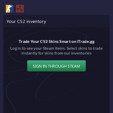
Your CS2 inventory
Trade Your CS2 Skins Smart on iTrade.gg
Log in to see your Steam items. Select skins to trade
instantly for skins from our inventories
SIGN IN THROUGH STEAM