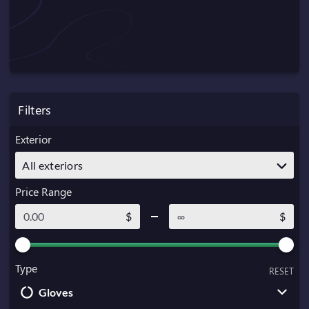
Filters
Exterior
All exteriors
Price Range
$
$
Type
RESET
Gloves