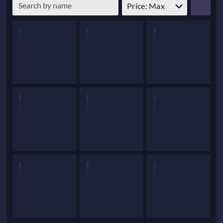
Price: Max
Patch