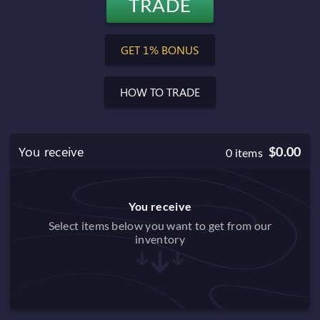
TRADE
$0.00
Balance after trade
GET 1% BONUS
HOW TO TRADE
You receive
$0.00
0
items
You receive
Select items below you want to get from our
inventory