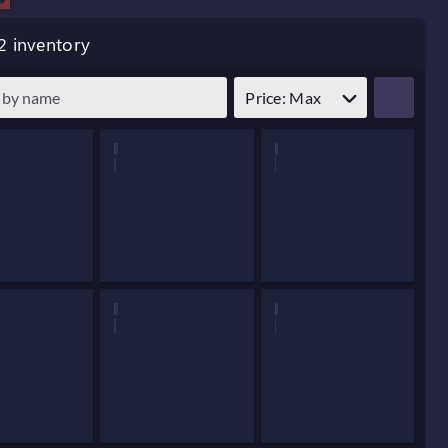
2 inventory
Price: Max