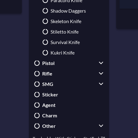
Paracord Knife
Shadow Daggers
Skeleton Knife
Stiletto Knife
Survival Knife
Kukri Knife
Pistol
Rifle
CZ75-Auto
SMG
USP-S
Galil AR
Sticker
Desert Eagle
AUG
UMP-45
Agent
Dual Berettas
AWP
MAC-10
Charm
Five-SeveN
FAMAS
MP5-SD
Other
Glock-18
G3SG1
MP7
P2000
SG 553
MP9
Collectible