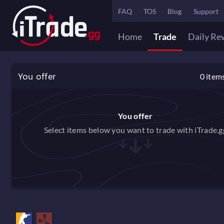
FAQ
TOS
Blog
Support
Home
Trade
Daily Re
You offer
0
item
You offer
Select items below you want to trade with iTrade.g