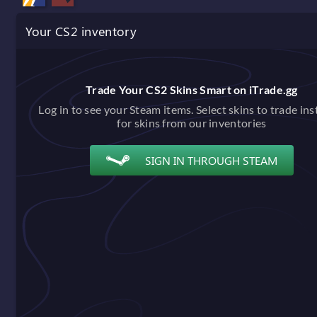
Your CS2 inventory
Trade Your CS2 Skins Smart on iTrade.gg
Log in to see your Steam items. Select skins to trade ins
for skins from our inventories
SIGN IN THROUGH STEAM