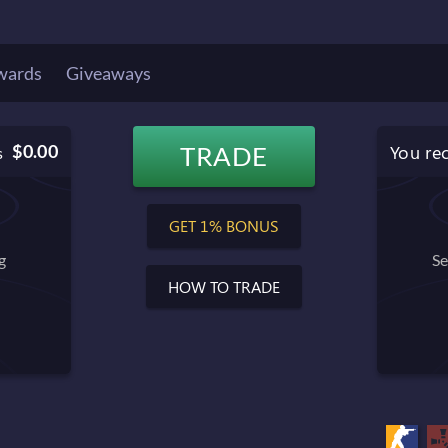
wards
Giveaways
You re
$0.00
TRADE
s
$0.00
Balance after trade
GET 1% BONUS
g
Se
HOW TO TRADE