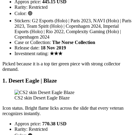
Approx price:
445.15 USD
Rarity: Restricted
Color: 🟢
Stickers: G2 Esports (Holo) | Paris 2023, NAVI (Holo) | Paris
2023, Team Spirit (Holo) | Copenhagen 2024, Imperial
Esports (Holo) | Rio 2022, Complexity Gaming (Holo) |
Copenhagen 2024
Case or Collection:
The Norse Collection
Release date:
18 Nov 2019
Investment rating:
★★★
Picked because it is a top tier green piece with strong collector
demand.
1. Desert Eagle | Blaze
CS2 skin Desert Eagle Blaze
Icon status. Bright flame licks across the slide that every veteran
recognizes instantly.
Approx price:
770.38 USD
Rarity: Restricted