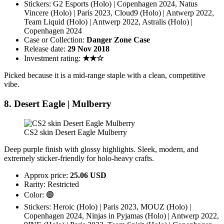
Stickers: G2 Esports (Holo) | Copenhagen 2024, Natus
Vincere (Holo) | Paris 2023, Cloud9 (Holo) | Antwerp 2022,
Team Liquid (Holo) | Antwerp 2022, Astralis (Holo) |
Copenhagen 2024
Case or Collection:
Danger Zone Case
Release date:
29 Nov 2018
Investment rating:
★★☆
Picked because it is a mid-range staple with a clean, competitive
vibe.
8. Desert Eagle | Mulberry
CS2 skin Desert Eagle Mulberry
Deep purple finish with glossy highlights. Sleek, modern, and
extremely sticker-friendly for holo-heavy crafts.
Approx price:
25.06 USD
Rarity: Restricted
Color: 🟣
Stickers: Heroic (Holo) | Paris 2023, MOUZ (Holo) |
Copenhagen 2024, Ninjas in Pyjamas (Holo) | Antwerp 2022,