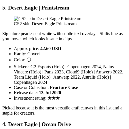
5. Desert Eagle | Printstream
CS2 skin Desert Eagle Printstream
Signature pearlescent white with subtle text overlays. Shifts hue as
you move, which looks insane in clips.
Approx price:
42.60 USD
Rarity: Covert
Color: ⚪
Stickers: G2 Esports (Holo) | Copenhagen 2024, Natus
Vincere (Holo) | Paris 2023, Cloud9 (Holo) | Antwerp 2022,
Team Liquid (Holo) | Antwerp 2022, Astralis (Holo) |
Copenhagen 2024
Case or Collection:
Fracture Case
Release date:
13 Jul 2020
Investment rating:
★★★
Picked because it is the most versatile craft canvas in this list and a
staple for creators.
4. Desert Eagle | Ocean Drive