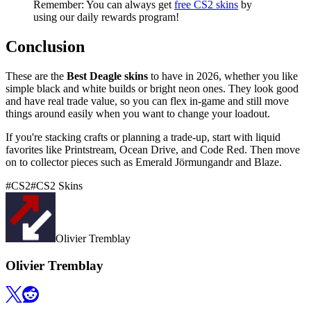
Remember: You can always get
free CS2 skins
by
using our daily rewards program!
Conclusion
These are the
Best Deagle skins
to have in 2026, whether you like
simple black and white builds or bright neon ones. They look good
and have real trade value, so you can flex in-game and still move
things around easily when you want to change your loadout.
If you're stacking crafts or planning a trade-up, start with liquid
favorites like Printstream, Ocean Drive, and Code Red. Then move
on to collector pieces such as Emerald Jörmungandr and Blaze.
#
CS2
#
CS2 Skins
Olivier Tremblay
Olivier Tremblay