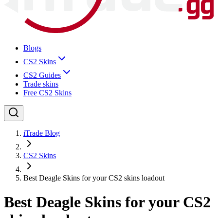
Blogs
CS2 Skins
CS2 Guides
Trade skins
Free CS2 Skins
iTrade Blog
CS2 Skins
Best Deagle Skins for your CS2 skins loadout
Best Deagle Skins for your CS2