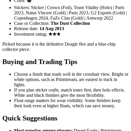
Color: 🟠
Stickers: Sticker | Crown (Foil), Team Vitality (Holo) | Paris
2023, Natus Vincere (Gold) | Paris 2023, G2 Esports (Gold) |
Copenhagen 2024, FaZe Clan (Gold) | Antwerp 2022
Case or Collection:
The Dust Collection
Release date:
14 Aug 2013
Investment rating:
★★★
Picked because it is the definitive Deagle flex and a blue-chip
collector piece.
Buying and Trading Tips
Choose a finish that reads well in the crosshair view. Bright or
white options, such as Printstream, are easiest to track in
fights.
If you plan sticker crafts, match tones first, then holo effects.
White and black finishes give the most flexibility.
Float range matters for wear visibility. Some finishes keep
their look even at higher floats, which can save money.
Quick Suggestions
Most popular among players:
Desert Eagle | Printstream