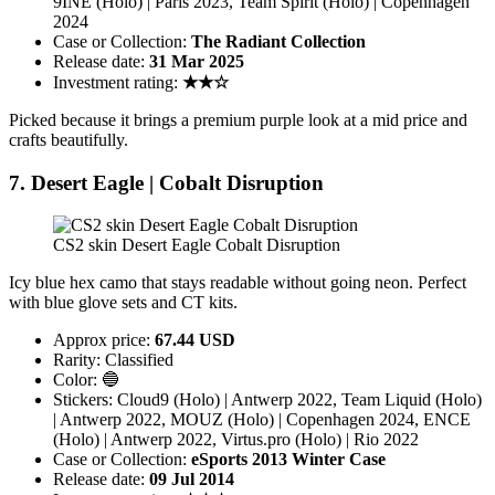
9INE (Holo) | Paris 2023, Team Spirit (Holo) | Copenhagen
2024
Case or Collection:
The Radiant Collection
Release date:
31 Mar 2025
Investment rating:
★★☆
Picked because it brings a premium purple look at a mid price and
crafts beautifully.
7. Desert Eagle | Cobalt Disruption
CS2 skin Desert Eagle Cobalt Disruption
Icy blue hex camo that stays readable without going neon. Perfect
with blue glove sets and CT kits.
Approx price:
67.44 USD
Rarity: Classified
Color: 🔵
Stickers: Cloud9 (Holo) | Antwerp 2022, Team Liquid (Holo)
| Antwerp 2022, MOUZ (Holo) | Copenhagen 2024, ENCE
(Holo) | Antwerp 2022, Virtus.pro (Holo) | Rio 2022
Case or Collection:
eSports 2013 Winter Case
Release date:
09 Jul 2014