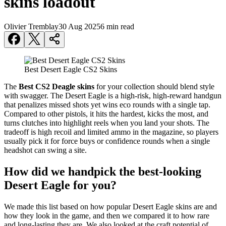
skins loadout
Olivier Tremblay
30 Aug 2025
6 min read
Best Desert Eagle CS2 Skins
The
Best CS2 Deagle skins
for your collection should blend style
with swagger. The Desert Eagle is a high-risk, high-reward handgun
that penalizes missed shots yet wins eco rounds with a single tap.
Compared to other pistols, it hits the hardest, kicks the most, and
turns clutches into highlight reels when you land your shots. The
tradeoff is high recoil and limited ammo in the magazine, so players
usually pick it for force buys or confidence rounds when a single
headshot can swing a site.
How did we handpick the best-looking
Desert Eagle for you?
We made this list based on how popular Desert Eagle skins are and
how they look in the game, and then we compared it to how rare
and long-lasting they are. We also looked at the craft potential of