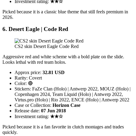
Investment rating:
★★☆
Picked because it is a classic blue theme that still feels premium in
2026.
6. Desert Eagle | Code Red
CS2 skin Desert Eagle Code Red
Aggressive red and white scheme with a bold plate on the slide.
Looks lethal with red team holos.
Approx price:
32.81 USD
Rarity: Covert
Color: 🔴
Stickers: FaZe Clan (Holo) | Antwerp 2022, MOUZ (Holo) |
Copenhagen 2024, Team Liquid (Holo) | Antwerp 2022,
Virtus.pro (Holo) | Rio 2022, ENCE (Holo) | Antwerp 2022
Case or Collection:
Horizon Case
Release date:
07 Jun 2018
Investment rating:
★★☆
Picked because it is a fan favorite in clutch montages and trades
quickly.