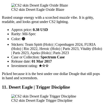
CS2 skin Desert Eagle Oxide Blaze
Rusted orange energy with a scorched muzzle vibe. It is gritty,
readable, and looks great under CS2 lighting.
Approx price:
0.38 USD
Rarity: Mil-Spec
Color: 🟠
Stickers: Team Spirit (Holo) | Copenhagen 2024, FURIA
(Holo) | Rio 2022, Heroic (Holo) | Paris 2023, Vitality (Holo)
| Paris 2023, Apeks (Holo) | Paris 2023
Case or Collection:
Spectrum Case
Release date:
01 Mar 2017
Investment rating:
★☆☆
Picked because it is the best under one dollar Deagle that still pops
in hand and screenshots.
11. Desert Eagle | Trigger Discipline
CS2 skin Desert Eagle Trigger Discipline