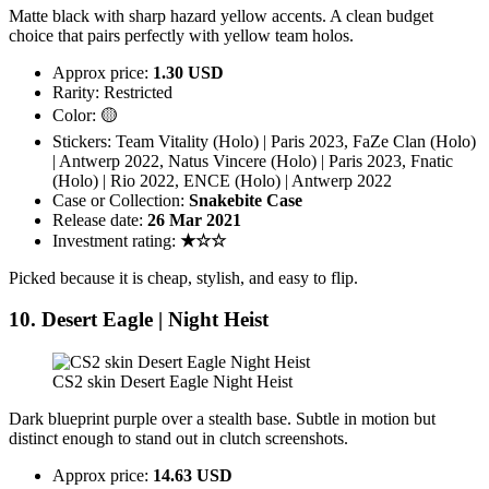
Matte black with sharp hazard yellow accents. A clean budget
choice that pairs perfectly with yellow team holos.
Approx price:
1.30 USD
Rarity: Restricted
Color: 🟡
Stickers: Team Vitality (Holo) | Paris 2023, FaZe Clan (Holo)
| Antwerp 2022, Natus Vincere (Holo) | Paris 2023, Fnatic
(Holo) | Rio 2022, ENCE (Holo) | Antwerp 2022
Case or Collection:
Snakebite Case
Release date:
26 Mar 2021
Investment rating:
★☆☆
Picked because it is cheap, stylish, and easy to flip.
10. Desert Eagle | Night Heist
CS2 skin Desert Eagle Night Heist
Dark blueprint purple over a stealth base. Subtle in motion but
distinct enough to stand out in clutch screenshots.
Approx price:
14.63 USD