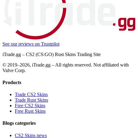
See our reviews on
Trustpilot
iTrade.gg – CS2 (CS:GO) Rust Skins Trading Site
© 2019–
2026
, iTrade.gg – All rights reserved. Not affiliated with
Valve Corp.
Products
Trade CS2 Skins
Trade Rust Skins
Free CS2 Skins
Free Rust Skins
Blogs categories
CS2 Skins news