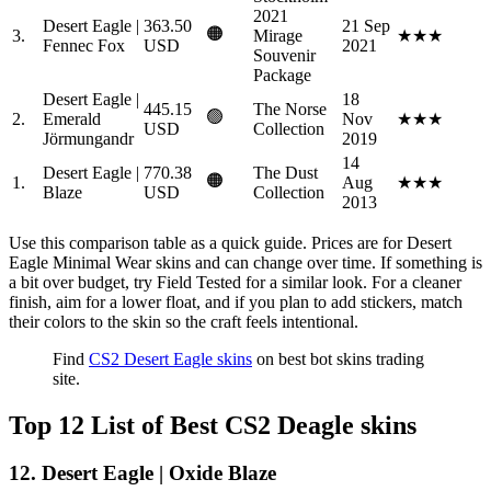
2021
Desert Eagle |
363.50
21 Sep
🟠
3.
Mirage
★★★
Fennec Fox
USD
2021
Souvenir
Package
Desert Eagle |
18
445.15
The Norse
🟢
2.
Emerald
Nov
★★★
USD
Collection
Jörmungandr
2019
14
Desert Eagle |
770.38
The Dust
🟠
1.
Aug
★★★
Blaze
USD
Collection
2013
Use this comparison table as a quick guide. Prices are for Desert
Eagle Minimal Wear skins and can change over time. If something is
a bit over budget, try Field Tested for a similar look. For a cleaner
finish, aim for a lower float, and if you plan to add stickers, match
their colors to the skin so the craft feels intentional.
Find
CS2 Desert Eagle skins
on best bot skins trading
site.
Top 12 List of Best CS2 Deagle skins
12. Desert Eagle | Oxide Blaze