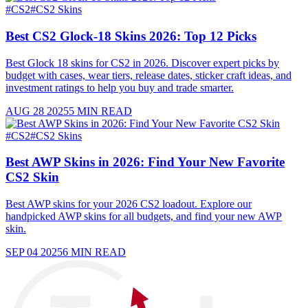
#
CS2
#
CS2 Skins
Best CS2 Glock-18 Skins 2026: Top 12 Picks
Best Glock 18 skins for CS2 in 2026. Discover expert picks by
budget with cases, wear tiers, release dates, sticker craft ideas, and
investment ratings to help you buy and trade smarter.
AUG 28 2025
5
MIN READ
#
CS2
#
CS2 Skins
Best AWP Skins in 2026: Find Your New Favorite
CS2 Skin
Best AWP skins for your 2026 CS2 loadout. Explore our
handpicked AWP skins for all budgets, and find your new AWP
skin.
SEP 04 2025
6
MIN READ