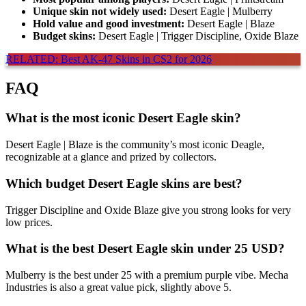
Unique skin not widely used:
Desert Eagle | Mulberry
Hold value and good investment:
Desert Eagle | Blaze
Budget skins:
Desert Eagle | Trigger Discipline, Oxide Blaze
RELATED: Best AK-47 Skins in CS2 for 2026
FAQ
What is the most iconic
Desert Eagle skin
?
Desert Eagle | Blaze is the community’s most iconic Deagle,
recognizable at a glance and prized by collectors.
Which budget Desert Eagle skins are best?
Trigger Discipline and Oxide Blaze give you strong looks for very
low prices.
What is the best Desert Eagle skin under 25 USD?
Mulberry is the best under 25 with a premium purple vibe. Mecha
Industries is also a great value pick, slightly above 5.