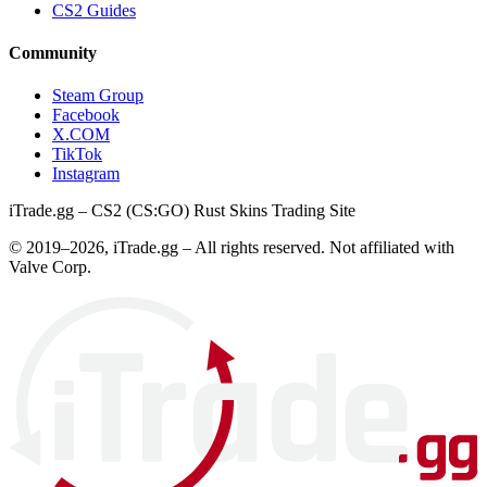
CS2 Guides
Community
Steam Group
Facebook
X.COM
TikTok
Instagram
iTrade.gg – CS2 (CS:GO) Rust Skins Trading Site
© 2019–
2026
, iTrade.gg – All rights reserved. Not affiliated with
Valve Corp.