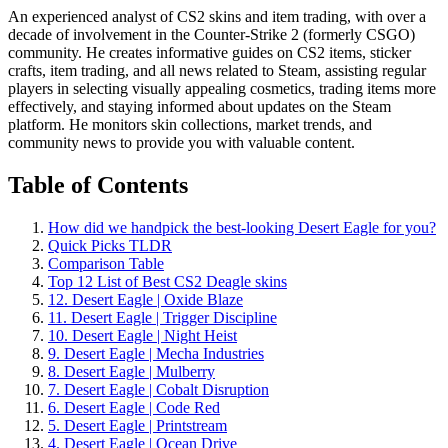
An experienced analyst of CS2 skins and item trading, with over a
decade of involvement in the Counter-Strike 2 (formerly CSGO)
community. He creates informative guides on CS2 items, sticker
crafts, item trading, and all news related to Steam, assisting regular
players in selecting visually appealing cosmetics, trading items more
effectively, and staying informed about updates on the Steam
platform. He monitors skin collections, market trends, and
community news to provide you with valuable content.
Table of Contents
How did we handpick the best-looking Desert Eagle for you?
Quick Picks TLDR
Comparison Table
Top 12 List of Best CS2 Deagle skins
12. Desert Eagle | Oxide Blaze
11. Desert Eagle | Trigger Discipline
10. Desert Eagle | Night Heist
9. Desert Eagle | Mecha Industries
8. Desert Eagle | Mulberry
7. Desert Eagle | Cobalt Disruption
6. Desert Eagle | Code Red
5. Desert Eagle | Printstream
4. Desert Eagle | Ocean Drive