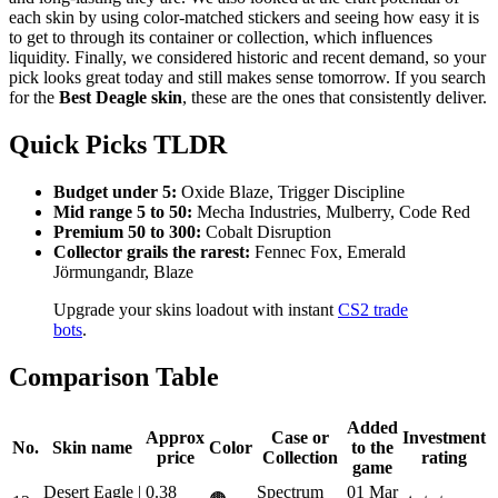
each skin by using color-matched stickers and seeing how easy it is
to get to through its container or collection, which influences
liquidity. Finally, we considered historic and recent demand, so your
pick looks great today and still makes sense tomorrow. If you search
for the
Best Deagle skin
, these are the ones that consistently deliver.
Quick Picks TLDR
Budget under 5:
Oxide Blaze, Trigger Discipline
Mid range 5 to 50:
Mecha Industries, Mulberry, Code Red
Premium 50 to 300:
Cobalt Disruption
Collector grails the rarest:
Fennec Fox, Emerald
Jörmungandr, Blaze
Upgrade your skins loadout with instant
CS2 trade
bots
.
Comparison Table
Added
Approx
Case or
Investment
No.
Skin name
Color
to the
price
Collection
rating
game
Desert Eagle |
0.38
Spectrum
01 Mar