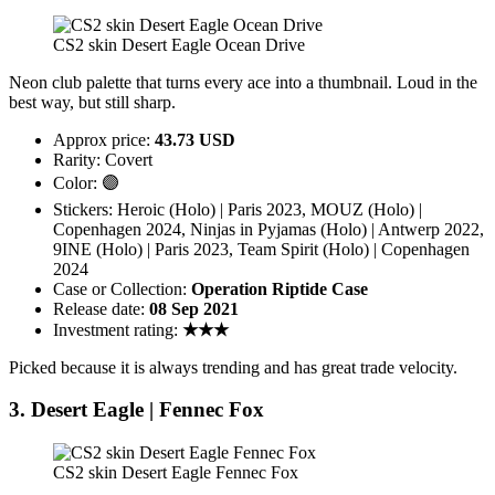
CS2 skin Desert Eagle Ocean Drive
Neon club palette that turns every ace into a thumbnail. Loud in the
best way, but still sharp.
Approx price:
43.73 USD
Rarity: Covert
Color: 🟣
Stickers: Heroic (Holo) | Paris 2023, MOUZ (Holo) |
Copenhagen 2024, Ninjas in Pyjamas (Holo) | Antwerp 2022,
9INE (Holo) | Paris 2023, Team Spirit (Holo) | Copenhagen
2024
Case or Collection:
Operation Riptide Case
Release date:
08 Sep 2021
Investment rating:
★★★
Picked because it is always trending and has great trade velocity.
3. Desert Eagle | Fennec Fox
CS2 skin Desert Eagle Fennec Fox