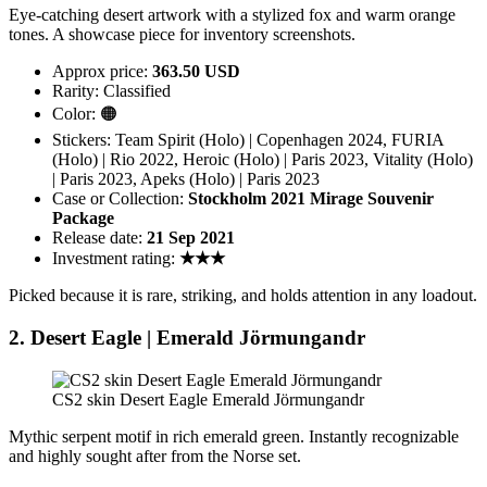
Eye-catching desert artwork with a stylized fox and warm orange
tones. A showcase piece for inventory screenshots.
Approx price:
363.50 USD
Rarity: Classified
Color: 🟠
Stickers: Team Spirit (Holo) | Copenhagen 2024, FURIA
(Holo) | Rio 2022, Heroic (Holo) | Paris 2023, Vitality (Holo)
| Paris 2023, Apeks (Holo) | Paris 2023
Case or Collection:
Stockholm 2021 Mirage Souvenir
Package
Release date:
21 Sep 2021
Investment rating:
★★★
Picked because it is rare, striking, and holds attention in any loadout.
2. Desert Eagle | Emerald Jörmungandr
CS2 skin Desert Eagle Emerald Jörmungandr
Mythic serpent motif in rich emerald green. Instantly recognizable
and highly sought after from the Norse set.