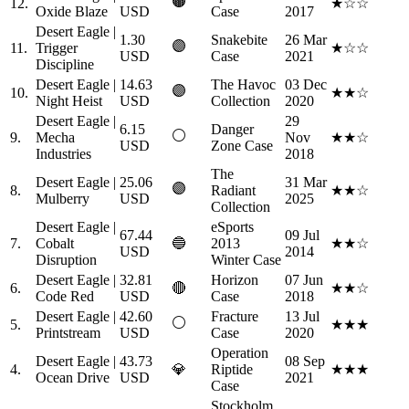
🟤
12.
★☆☆
Oxide Blaze
USD
Case
2017
Desert Eagle |
1.30
Snakebite
26 Mar
🟣
11.
Trigger
★☆☆
USD
Case
2021
Discipline
Desert Eagle |
14.63
The Havoc
03 Dec
🟣
10.
★★☆
Night Heist
USD
Collection
2020
Desert Eagle |
29
6.15
Danger
⚪
9.
Mecha
Nov
★★☆
USD
Zone Case
Industries
2018
The
Desert Eagle |
25.06
31 Mar
🟣
8.
Radiant
★★☆
Mulberry
USD
2025
Collection
Desert Eagle |
eSports
67.44
09 Jul
7.
Cobalt
🔵
2013
★★☆
USD
2014
Disruption
Winter Case
Desert Eagle |
32.81
Horizon
07 Jun
6.
🔴
★★☆
Code Red
USD
Case
2018
Desert Eagle |
42.60
Fracture
13 Jul
⚪
5.
★★★
Printstream
USD
Case
2020
Operation
Desert Eagle |
43.73
08 Sep
4.
💎
Riptide
★★★
Ocean Drive
USD
2021
Case
Stockholm