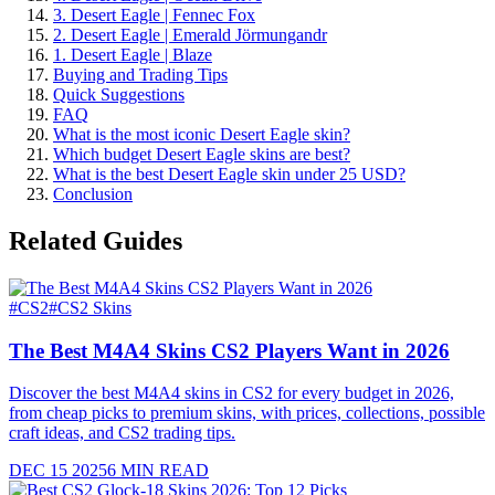
3. Desert Eagle | Fennec Fox
2. Desert Eagle | Emerald Jörmungandr
1. Desert Eagle | Blaze
Buying and Trading Tips
Quick Suggestions
FAQ
What is the most iconic Desert Eagle skin?
Which budget Desert Eagle skins are best?
What is the best Desert Eagle skin under 25 USD?
Conclusion
Related Guides
#
CS2
#
CS2 Skins
The Best M4A4 Skins CS2 Players Want in 2026
Discover the best M4A4 skins in CS2 for every budget in 2026,
from cheap picks to premium skins, with prices, collections, possible
craft ideas, and CS2 trading tips.
DEC 15 2025
6
MIN READ