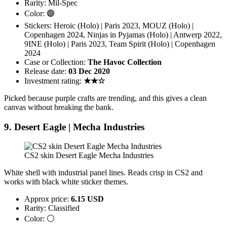
Rarity: Mil-Spec
Color: 🟣
Stickers: Heroic (Holo) | Paris 2023, MOUZ (Holo) |
Copenhagen 2024, Ninjas in Pyjamas (Holo) | Antwerp 2022,
9INE (Holo) | Paris 2023, Team Spirit (Holo) | Copenhagen
2024
Case or Collection:
The Havoc Collection
Release date:
03 Dec 2020
Investment rating:
★★☆
Picked because purple crafts are trending, and this gives a clean
canvas without breaking the bank.
9. Desert Eagle | Mecha Industries
CS2 skin Desert Eagle Mecha Industries
White shell with industrial panel lines. Reads crisp in CS2 and
works with black white sticker themes.
Approx price:
6.15 USD
Rarity: Classified
Color: ⚪