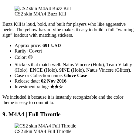
CS2 skin M4A4 Buzz Kill
Buzz Kill is loud, bold, and built for players who like aggressive
peeks. The yellow hazard vibe makes it easy to build a full “warning
sign” loadout with matching stickers.
Approx price:
691 USD
Rarity: Covert
Color: 🟡
Stickers that match well: Natus Vincere (Holo), Team Vitality
(Holo), ENCE (Holo), 9INE (Holo), Natus Vincere (Glitter).
Case or Collection name:
Glove Case
Release date:
02 Nov 2016
Investment rating:
★★☆
We included it because it is instantly recognizable and the color
theme is easy to commit to.
9. M4A4 | Full Throttle
CS2 skin M4A4 Full Throttle