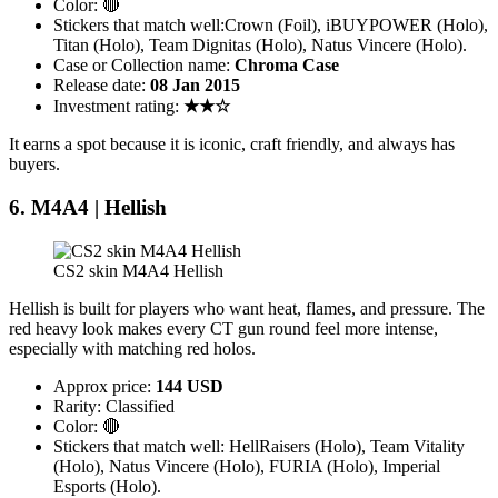
Color: 🔴
Stickers that match well:Crown (Foil), iBUYPOWER (Holo),
Titan (Holo), Team Dignitas (Holo), Natus Vincere (Holo).
Case or Collection name:
Chroma Case
Release date:
08 Jan 2015
Investment rating:
★★☆
It earns a spot because it is iconic, craft friendly, and always has
buyers.
6. M4A4 | Hellish
CS2 skin M4A4 Hellish
Hellish is built for players who want heat, flames, and pressure. The
red heavy look makes every CT gun round feel more intense,
especially with matching red holos.
Approx price:
144 USD
Rarity: Classified
Color: 🔴
Stickers that match well: HellRaisers (Holo), Team Vitality
(Holo), Natus Vincere (Holo), FURIA (Holo), Imperial
Esports (Holo).