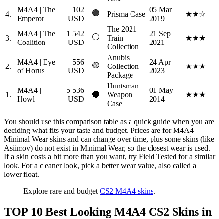
M4A4 | The
102
05 Mar
🟣
4.
Prisma Case
★★☆
Emperor
USD
2019
The 2021
M4A4 | The
1 542
21 Sep
⚪
3.
Train
★★★
Coalition
USD
2021
Collection
Anubis
M4A4 | Eye
556
24 Apr
🟡
2.
Collection
★★★
of Horus
USD
2023
Package
Huntsman
M4A4 |
5 536
01 May
1.
🔴
Weapon
★★★
Howl
USD
2014
Case
You should use this comparison table as a quick guide when you are
deciding what fits your taste and budget. Prices are for M4A4
Minimal Wear skins and can change over time, plus some skins (like
Asiimov) do not exist in Minimal Wear, so the closest wear is used.
If a skin costs a bit more than you want, try Field Tested for a similar
look. For a cleaner look, pick a better wear value, also called a
lower float.
Explore rare and budget
CS2 M4A4 skins
.
TOP 10 Best Looking M4A4 CS2 Skins in