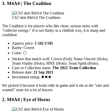
3. M4A4 | The Coalition
CS2 skin M4A4 The Coalition
The Coalition is for players who like clean, serious skins with
“collector energy.” It is not flashy in a childish way, it is sharp and
confident.
Approx price:
1 542 USD
Rarity: Covert
Color: ⚪
Stickers that match well: Crown (Foil), Natus Vincere (Holo),
Team Vitality (Holo), 9INE (Holo), Team Spirit (Holo).
Case or Collection name:
The 2021 Train Collection
Release date:
21 Sep 2021
Investment rating:
★★★
We picked it because it looks elite in game and it sits in the “rare and
wanted” zone for a lot of buyers.
2. M4A4 | Eye of Horus