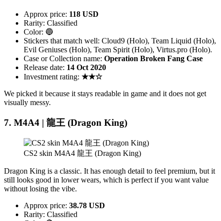
Approx price:
118 USD
Rarity: Classified
Color: 🔵
Stickers that match well: Cloud9 (Holo), Team Liquid (Holo),
Evil Geniuses (Holo), Team Spirit (Holo), Virtus.pro (Holo).
Case or Collection name:
Operation Broken Fang Case
Release date:
14 Oct 2020
Investment rating:
★★☆
We picked it because it stays readable in game and it does not get
visually messy.
7. M4A4 | 龍王 (Dragon King)
CS2 skin M4A4 龍王 (Dragon King)
Dragon King is a classic. It has enough detail to feel premium, but it
still looks good in lower wears, which is perfect if you want value
without losing the vibe.
Approx price:
38.78 USD
Rarity: Classified