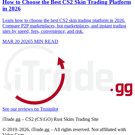
How to Choose the Best CS2 Skin Trading Platform
in 2026
Learn how to choose the best CS2 skin trading platform in 2026.
Compare P2P marketplaces, bot marketplaces, and instant trading
sites by speed, fees, convenience, and risk.
MAR 20 2026
5
MIN READ
See our reviews on
Trustpilot
iTrade.gg – CS2 (CS:GO) Rust Skins Trading Site
© 2019–
2026
, iTrade.gg – All rights reserved. Not affiliated with
Valve Corp.