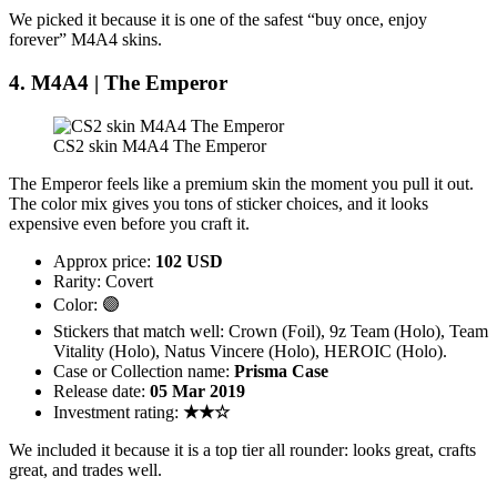
We picked it because it is one of the safest “buy once, enjoy
forever” M4A4 skins.
4. M4A4 | The Emperor
CS2 skin M4A4 The Emperor
The Emperor feels like a premium skin the moment you pull it out.
The color mix gives you tons of sticker choices, and it looks
expensive even before you craft it.
Approx price:
102 USD
Rarity: Covert
Color: 🟣
Stickers that match well: Crown (Foil), 9z Team (Holo), Team
Vitality (Holo), Natus Vincere (Holo), HEROIC (Holo).
Case or Collection name:
Prisma Case
Release date:
05 Mar 2019
Investment rating:
★★☆
We included it because it is a top tier all rounder: looks great, crafts
great, and trades well.