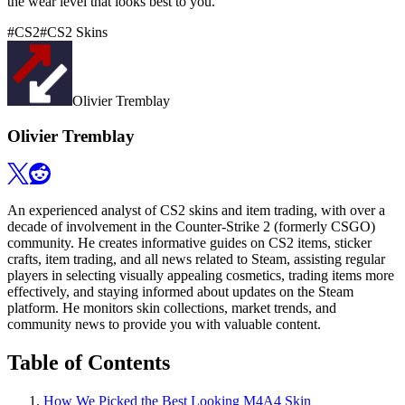
the wear level that looks best to you.
#
CS2
#
CS2 Skins
Olivier Tremblay
Olivier Tremblay
An experienced analyst of CS2 skins and item trading, with over a
decade of involvement in the Counter-Strike 2 (formerly CSGO)
community. He creates informative guides on CS2 items, sticker
crafts, item trading, and all news related to Steam, assisting regular
players in selecting visually appealing cosmetics, trading items more
effectively, and staying informed about updates on the Steam
platform. He monitors skin collections, market trends, and
community news to provide you with valuable content.
Table of Contents
How We Picked the Best Looking M4A4 Skin