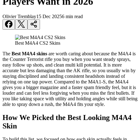
Players Want in 2026
Olivier Tremblay
15 Dec 2025
6 min read
Best M4A4 CS2 Skins
The
Best M4A4 skins
are worth caring about because the M4A4 is
the Counter Terrorist rifle you buy when you want steady sprays,
easy follow up shots, and clean multi kill potential. It is more
accurate but less damaging than the AK rifle, so you usually win by
staying disciplined and landing consistent headshots instead of
relying on one tap power. Compared to the M4A1-S, the M4A4
gives you a bigger magazine and a faster spam friendly feel, but it is
louder and can feel less forgiving when you miss the first bullets. If
you like taking space with utility and holding angles while still being
able to spray down a rush, the M4A4 fits your style.
How We Picked the Best Looking M4A4
Skin
To build this list, we focused on how each skin actually feels in