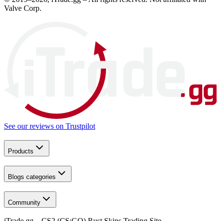
Valve Corp.
See our reviews on
Trustpilot
Products
Blogs categories
Community
iTrade.gg – CS2 (CS:GO) Rust Skins Trading Site