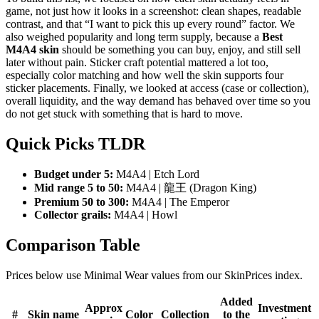
game, not just how it looks in a screenshot: clean shapes, readable
contrast, and that “I want to pick this up every round” factor. We
also weighed popularity and long term supply, because a
Best
M4A4 skin
should be something you can buy, enjoy, and still sell
later without pain. Sticker craft potential mattered a lot too,
especially color matching and how well the skin supports four
sticker placements. Finally, we looked at access (case or collection),
overall liquidity, and the way demand has behaved over time so you
do not get stuck with something that is hard to move.
Quick Picks TLDR
Budget under 5:
M4A4 | Etch Lord
Mid range 5 to 50:
M4A4 | 龍王 (Dragon King)
Premium 50 to 300:
M4A4 | The Emperor
Collector grails:
M4A4 | Howl
Comparison Table
Prices below use Minimal Wear values from our SkinPrices index.
Added
Approx
Investment
#
Skin name
Color
Collection
to the