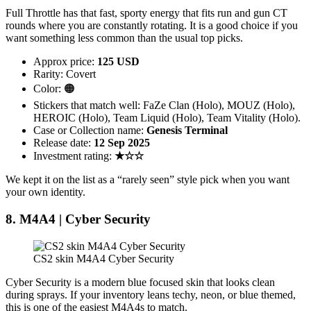
Full Throttle has that fast, sporty energy that fits run and gun CT
rounds where you are constantly rotating. It is a good choice if you
want something less common than the usual top picks.
Approx price:
125 USD
Rarity: Covert
Color: 🟠
Stickers that match well: FaZe Clan (Holo), MOUZ (Holo),
HEROIC (Holo), Team Liquid (Holo), Team Vitality (Holo).
Case or Collection name:
Genesis Terminal
Release date:
12 Sep 2025
Investment rating:
★☆☆
We kept it on the list as a “rarely seen” style pick when you want
your own identity.
8. M4A4 | Cyber Security
CS2 skin M4A4 Cyber Security
Cyber Security is a modern blue focused skin that looks clean
during sprays. If your inventory leans techy, neon, or blue themed,
this is one of the easiest M4A4s to match.