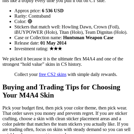
hits like a trophy every time you pull it out on CT side.
Approx price:
6 536 USD
Rarity: Contraband
Color: 🔴
Stickers that match well: Howling Dawn, Crown (Foil),
iBUYPOWER (Holo), Titan (Holo), Team Dignitas (Holo).
Case or Collection name:
Huntsman Weapon Case
Release date:
01 May 2014
Investment rating:
★★★
We picked it because it is the ultimate flex M4A4 and one of the
strongest “hold value” skins in CS history.
Collect your
free CS2 skins
with simple daily rewards.
Buying and Trading Tips for Choosing
Your M4A4 Skin
Pick your budget first, then pick your color theme, then pick wear.
That order saves you money and prevents regret. If you are sticker
crafting, choose a skin with clean sticker placement areas and a
color palette that matches the team stickers you actually like. If you
are trading often, focus on skins with steady demand so you can sell