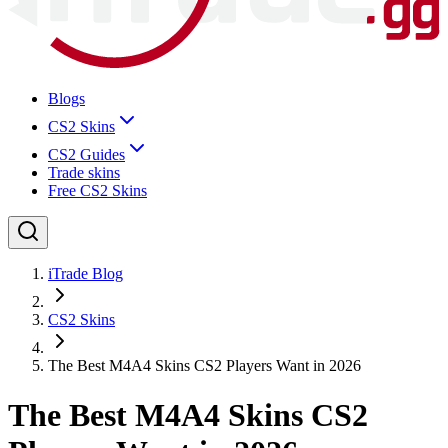
Blogs
CS2 Skins
CS2 Guides
Trade skins
Free CS2 Skins
iTrade Blog
CS2 Skins
The Best M4A4 Skins CS2 Players Want in 2026
The Best M4A4 Skins CS2