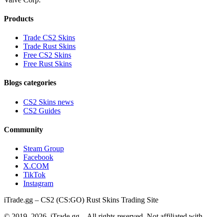
Products
Trade CS2 Skins
Trade Rust Skins
Free CS2 Skins
Free Rust Skins
Blogs categories
CS2 Skins news
CS2 Guides
Community
Steam Group
Facebook
X.COM
TikTok
Instagram
iTrade.gg – CS2 (CS:GO) Rust Skins Trading Site
© 2019–
2026
, iTrade.gg – All rights reserved. Not affiliated with