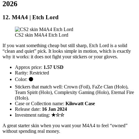
2026
12. M4A4 | Etch Lord
CS2 skin M4A4 Etch Lord
If you want something cheap but still sharp, Etch Lord is a solid
“clean and quiet” pick. It looks simple in motion, which is exactly
why it works: it does not fight your stickers or your gloves.
Approx price:
1.57 USD
Rarity: Restricted
Color: ⚫
Stickers that match well: Crown (Foil), FaZe Clan (Holo),
Team Spirit (Holo), Complexity Gaming (Holo), Eternal Fire
(Holo).
Case or Collection name:
Kilowatt Case
Release date:
16 Jan 2024
Investment rating:
★☆☆
A great starter skin when you want your M4A4 to feel “owned”
without spending real money.