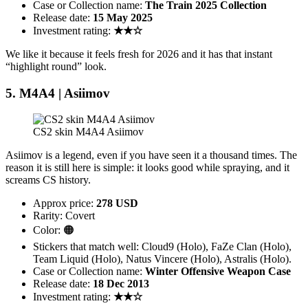
Case or Collection name:
The Train 2025 Collection
Release date:
15 May 2025
Investment rating:
★★☆
We like it because it feels fresh for 2026 and it has that instant
“highlight round” look.
5. M4A4 | Asiimov
CS2 skin M4A4 Asiimov
Asiimov is a legend, even if you have seen it a thousand times. The
reason it is still here is simple: it looks good while spraying, and it
screams CS history.
Approx price:
278 USD
Rarity: Covert
Color: 🟠
Stickers that match well: Cloud9 (Holo), FaZe Clan (Holo),
Team Liquid (Holo), Natus Vincere (Holo), Astralis (Holo).
Case or Collection name:
Winter Offensive Weapon Case
Release date:
18 Dec 2013
Investment rating:
★★☆