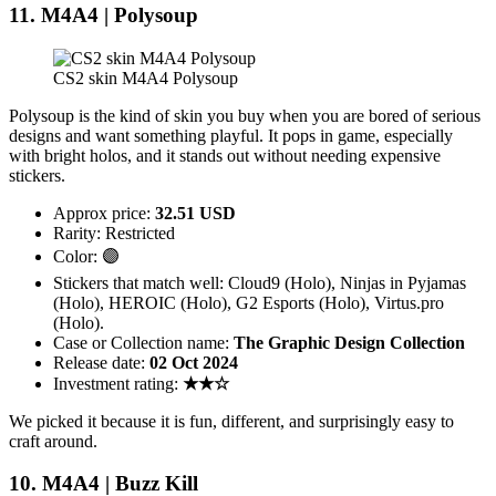
11. M4A4 | Polysoup
CS2 skin M4A4 Polysoup
Polysoup is the kind of skin you buy when you are bored of serious
designs and want something playful. It pops in game, especially
with bright holos, and it stands out without needing expensive
stickers.
Approx price:
32.51 USD
Rarity: Restricted
Color: 🟣
Stickers that match well: Cloud9 (Holo), Ninjas in Pyjamas
(Holo), HEROIC (Holo), G2 Esports (Holo), Virtus.pro
(Holo).
Case or Collection name:
The Graphic Design Collection
Release date:
02 Oct 2024
Investment rating:
★★☆
We picked it because it is fun, different, and surprisingly easy to
craft around.
10. M4A4 | Buzz Kill