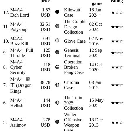
price
rating
game
M4A4 |
1.57
Kilowatt
16 Jan
⚫
12.
★☆☆
Etch Lord
USD
Case
2024
The Graphic
M4A4 |
32.51
02 Oct
🟣
11.
Design
★★☆
Polysoup
USD
2024
Collection
M4A4 |
691
02 Nov
🟡
10.
Glove Case
★★☆
Buzz Kill
USD
2016
M4A4 | Full
125
Genesis
12 Sep
🟠
9.
★☆☆
Throttle
USD
Terminal
2025
M4A4 |
Operation
118
14 Oct
8.
Cyber
🔵
Broken
★★☆
USD
2020
Security
Fang Case
M4A4 | 龍
38.78
Chroma
08 Jan
7.
🔴
★★☆
王 (Dragon
USD
Case
2015
King)
The Train
M4A4 |
144
15 May
6.
🔴
2025
★★☆
Hellish
USD
2025
Collection
Winter
M4A4 |
278
Offensive
18 Dec
🟠
5.
★★☆
Asiimov
USD
Weapon
2013
Case