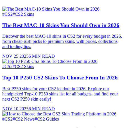
#
CS2
#
CS2 Skins
The Best MAC-10 Skins You Should Own in 2026
Discover the best MAC-10 skins in CS2 for every budget in 2026,
from cheap rush picks to premium skins, with prices, collections,
and trading tips.
NOV 25 2025
6
MIN READ
#
CS2
#
CS2 Skins
Top 10 P250 CS2 Skins To Choose From In 2026
Best P250 skins for your CS2 loadout in 2026. Explore our
handpicked Top-10 P250 skins list for all budgets, and find your
next CS2 P250 skin easily!
NOV 10 2025
6
MIN READ
#
CS2
#
CS2 News
#
CS2 Guides