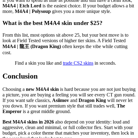
If you want to spend as little as possible and still have a clean look,
M4A4 | Etch Lord
is the easiest choice. If your budget allows a bit
more,
M4A4 | Polysoup
gives you a more unique style.
What is the best M4A4 skin under $25?
From this list, most options sit above 25, but your best move is to
look at Field Tested versions of higher tier skins. A Field Tested
M4A4 | 龍王 (Dragon King)
often keeps the vibe while cutting
cost.
Find a skin you like and
trade CS2 skins
in seconds.
Conclusion
Choosing a
new M4A4 skin
is hard because you are not just buying
a picture, you are buying a feeling you will see every CT gun round.
If you want safe classics,
Asiimov
and
Dragon King
will never let
you down. If you want premium style that still trades well,
The
Emperor
is a great middle ground.
Best M4A4 skins in 2026
also depend on your identity: loud and
aggressive, clean and minimal, or full collector flex. Start with your
budget, pick a color theme that matches your inventory, then lock in