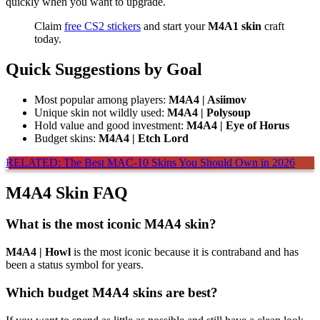
quickly when you want to upgrade.
Claim
free CS2 stickers
and start your
M4A1 skin
craft
today.
Quick Suggestions by Goal
Most popular among players:
M4A4 | Asiimov
Unique skin not wildly used:
M4A4 | Polysoup
Hold value and good investment:
M4A4 | Eye of Horus
Budget skins:
M4A4 | Etch Lord
RELATED: The Best MAC-10 Skins You Should Own in 2026
M4A4 Skin FAQ
What is the most iconic M4A4 skin?
M4A4 | Howl
is the most iconic because it is contraband and has
been a status symbol for years.
Which budget M4A4 skins are best?