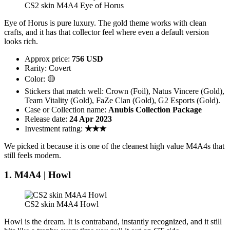
CS2 skin M4A4 Eye of Horus
Eye of Horus is pure luxury. The gold theme works with clean
crafts, and it has that collector feel where even a default version
looks rich.
Approx price:
756 USD
Rarity: Covert
Color: 🟡
Stickers that match well: Crown (Foil), Natus Vincere (Gold),
Team Vitality (Gold), FaZe Clan (Gold), G2 Esports (Gold).
Case or Collection name:
Anubis Collection Package
Release date:
24 Apr 2023
Investment rating:
★★★
We picked it because it is one of the cleanest high value M4A4s that
still feels modern.
1. M4A4 | Howl
CS2 skin M4A4 Howl
Howl is the dream. It is contraband, instantly recognized, and it still