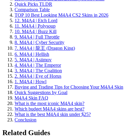
Quick Picks TLDR
Comparison Table
TOP 10 Best Looking M4A4 CS2 Skins in 2026
12. M4A4 | Etch Lord
11. M4A4 | Polysoup
10. M4A4 | Buzz Kill
9. M4A4 | Full Throttle
8. M4A4 | Cyber Security
7. M4A4 | 龍王 (Dragon King)
6. M4A4 | Hellish
5. M4A4 | Asiimov
4. M4A4 | The Emperor
3. M4A4 | The Coalition
2. M4A4 | Eye of Horus
1. M4A4 | Howl
Buying and Trading Tips for Choosing Your M4A4 Skin
Quick Suggestions by Goal
M4A4 Skin FAQ
What is the most iconic M4A4 skin?
Which budget M4A4 skins are best?
What is the best M4A4 skin under $25?
Conclusion
Related Guides