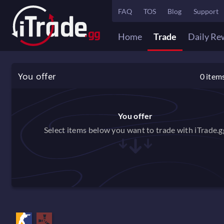
FAQ
TOS
Blog
Support
Home
Trade
Daily Re
You offer
0
item
You offer
Select items below you want to trade with iTrade.g