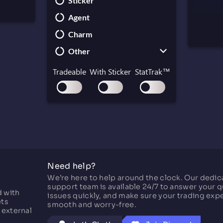
Sticker
Paracord Knife
UMP-45
Agent
Shadow Daggers
MAC-10
Charm
Skeleton Knife
MP5-SD
Other
Stiletto Knife
MP7
Survival Knife
MP9
Collectible
Tradeable
With Sticker
StatTrak™
Kukri Knife
P90
Container
PP-Bizon
Gift
Graffiti
Key
Music Kit
Need help?
Pass
We’re here to help around the clock. Our dedi
Patch
support team is available 24/7 to answer your q
d with
issues quickly, and make sure your trading exp
ets
smooth and worry-free.
 external