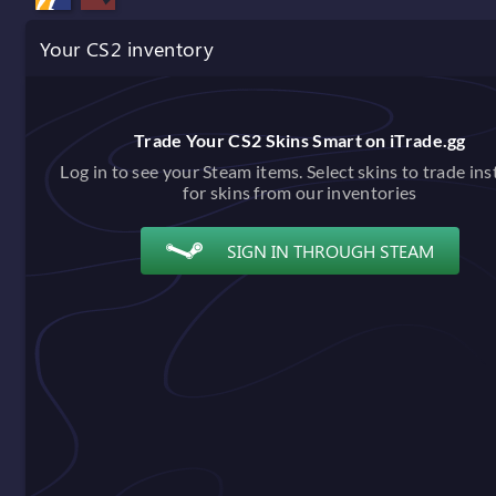
Your CS2 inventory
Trade Your CS2 Skins Smart on iTrade.gg
Log in to see your Steam items. Select skins to trade ins
for skins from our inventories
SIGN IN THROUGH STEAM