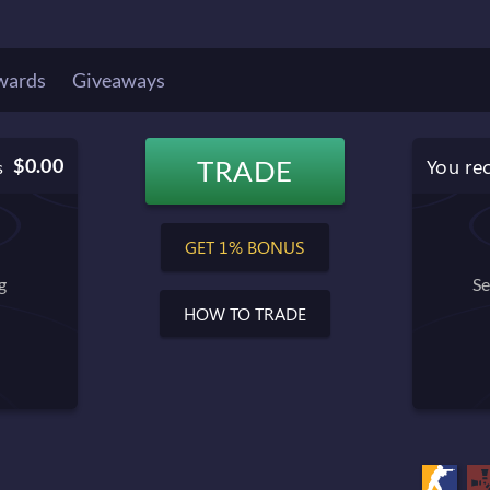
wards
Giveaways
You re
$0.00
TRADE
s
$0.00
Balance after trade
GET 1% BONUS
g
Se
HOW TO TRADE