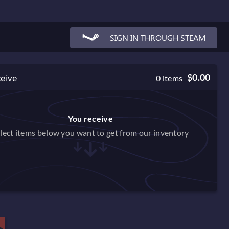
SIGN IN THROUGH STEAM
ceive
$0.00
0
items
You receive
lect items below you want to get from our inventory