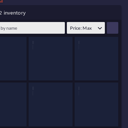
2 inventory
Price: Max