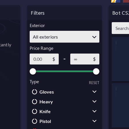
Filters
Bot CS
Exterior
All exteriors
tantly
Price Range
$
$
Type
RESET
Gloves
Heavy
Driver Gloves
Knife
Broken Fang Gloves
Sawed-Off
Pistol
Bloodhound Gloves
M249
Karambit