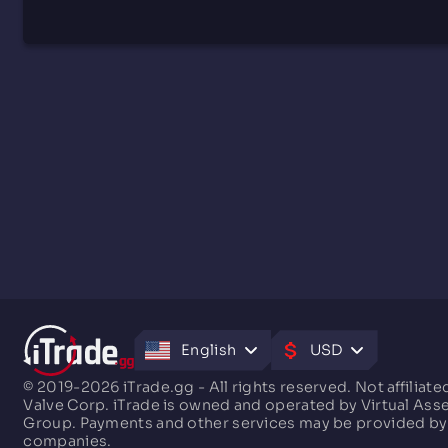
English
USD
© 2019-2026 iTrade.gg - All rights reserved. Not affiliate
Valve Corp. iTrade is owned and operated by Virtual Ass
Group. Payments and other services may be provided by
companies.