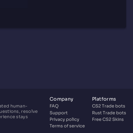
Company
Platforms
cated human-
FAQ
CS2 Trade bots
uestions, resolve
Support
Rust Trade bots
erience stays
Privacy policy
Free CS2 Skins
Terms of service