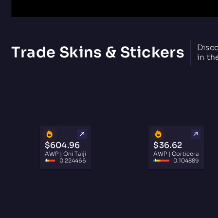
Disco
Trade Skins & Stickers
in th
$604.96
$36.62
AWP | Oni Taiji
AWP | Corticera
0.224466
0.104889