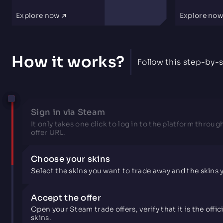
Explore now
Explore no
How it works?
Follow this step-by-s
Sign in via Steam
It only takes one click to log in to the platform throug
offer URL.
Choose your skins
Select the skins you want to trade away and the skins
Accept the offer
Open your Steam trade offers, verify that it is the off
skins.