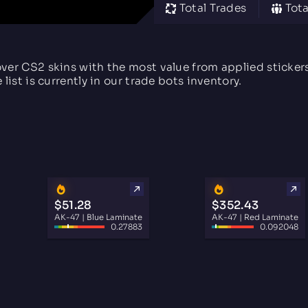
Total Trades
Tota
ver CS2 skins with the most value from applied sticke
e list is currently in our trade bots inventory.
$51.28
$352.43
AK-47 | Blue Laminate
AK-47 | Red Laminate
0.27883
0.092048