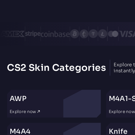
Explore 
CS2 Skin Categories
instantly
AWP
M4A1-
Explore now
Explore no
M4A4
Knife