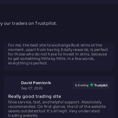
I'd recommend this site for if your F2P and want to
earn items or just trade them for other CS2/Rust
items.
y our traders on Trustpilot.
ImAleX
5.0 rating
Mar 27, 2021
TiToAlex Opinion
For me, the best site to exchange Rust skins at the
moment, apart from having 3 daily rewards, is perfect
for those who do not have to invest in skins, because
to get something little by little, in a few words,
everything is perfect
David Psenicnik
5.0 rating
Sep 07, 2025
Really good trading site
Nice service, fast, and helpful support. Absolutely
recommended. On first glance, the UI of the website
seems outdated but it's all legit. Very underrated