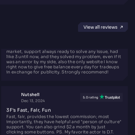
SERGiULiNK
5.0 rating
May 26, 2025
View all reviews
Very good rates and free balance
Really good exchange rates, nearly the same as Steam
market, support always ready to solve any issue, had
like 3 until now, and they solved my problem, even if it
was an error by my side, also the only website I know
right now to give free balance every day for tradeups
in exchange for publicity. Strongly recommend!
Nutshell
5.0 rating
Dec 13, 2024
3F's Fast, Fair, Fun
Fast, fair, provides the lowest commission; most
importantly, they have helpful and "person of culture"
support. You can also grind $2 a month by just
clicking some buttons. PS. My favorite actor is D.T.