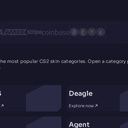
the most popular CS2 skin categories. Open a category p
.
S
Deagle
w
Explore now
Agent