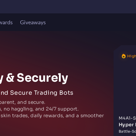
wards
Giveaways
High
y & Securely
and Secure Trading Bots
parent, and secure.
, no haggling, and 24/7 support.
 skin trades, daily rewards, and a smoother
M4A1-S
Hyper 
Battle-Sc