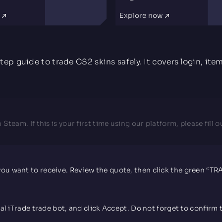
w
Explore now
David Psenicnik
5.0 rating
Sep 07, 2025
Really good trading site
tep guide to trade CS2 skins safely. It covers login, ite
Nice service, fast, and helpful support. Absolutely
recommended. On first glance, the UI of the website
seems outdated but it's all legit. Very underrated
trading website.
h Steam. If this is your first time using our platform, please fil
Owen Gibson
5.0 rating
Dec 30, 2024
Better prices for item for item on this site
than any other
 you want to receive. Review the quote, then click the green “T
I was able to trade a cow moo flage chestplate on this
site for 1.79 while every other website was only going
to trade me less than 1.00, I've been using this site for
over 3 months now and I have able to claim my daily
tokens which you can earn for just having the steam
icial iTrade trade bot, and click Accept. Do not forget to confi
group favorited, having #iTrade.gg in your username,
or having your steam profile picture set to their logo!