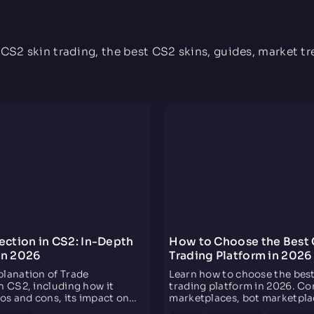
TiToAlex Opinion
For me, the best site to exchange Rust skins at the
moment, apart from having 3 daily rewards, is perfect
for those who do not have to invest in skins, because
 CS2 skin trading, the best CS2 skins, guides, market t
to get something little by little, in a few words,
everything is perfect
ection in CS2: In-Depth
How to Choose the Best 
on 2026
Trading Platform in 2026
planation of Trade
Learn how to choose the bes
n CS2, including how it
trading platform in 2026. C
ros and cons, its impact on
marketplaces, bot marketpla
ket, and what it means for
instant trading sites by speed