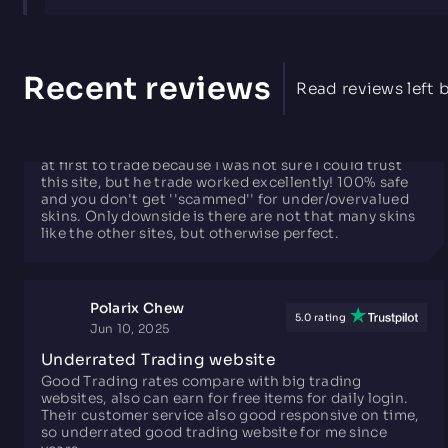
Roberto
5.0 rating
Aug 31, 2025
Recent reviews
Read reviews left b
The Best Possible Trading Site! (No BS)
This site is the best possible trading site. I was scared
at first to trade because I was not sure I could trust
this site, but he trade worked excellently! 100% safe
and you don't get ''scammed'' for under/overvalued
skins. Only downside is there are not that many skins
like the other sites, but otherwise perfect.
Polarix Chew
5.0 rating
Jun 10, 2025
Underrated Trading website
Good Trading rates compare with big trading
websites, also can earn for free items for daily login.
Their customer service also good responsive on time,
so underrated good trading website for me since
years.