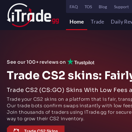
FAQ
TOS
Blog
Support
Home
Trade
Daily Re
See our 100+ reviews on
Trade CS2 skins: Fairl
Trade CS2 (CS:GO) Skins With Low Fees 
Trade your CS2 skins on a platform that is fair, trans
Our trade bots confirm swaps instantly with low fees
Join thousands of traders using iTrade.gg for secure
way to grow their CS2 inventory.
Trade CS2 Skins