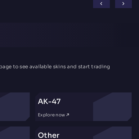
age to see available skins and start trading
AK-47
Explore now
Other