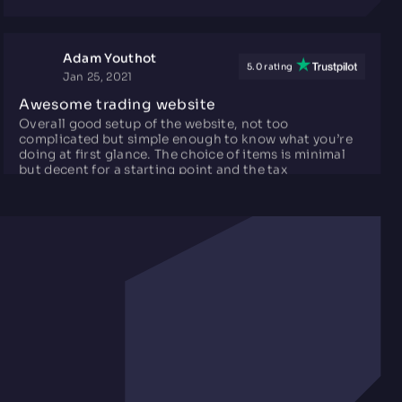
Adam Youthot
5.0 rating
Jan 25, 2021
Awesome trading website
Overall good setup of the website, not too
complicated but simple enough to know what you’re
doing at first glance. The choice of items is minimal
but decent for a starting point and the tax
commission isn’t quite as bad as some other sites.
SERGiULiNK
5.0 rating
May 26, 2025
Very good rates and free balance
Really good exchange rates, nearly the same as Steam
market, support always ready to solve any issue, had
like 3 until now, and they solved my problem, even if it
was an error by my side, also the only website I know
right now to give free balance every day for tradeups
in exchange for publicity. Strongly recommend!