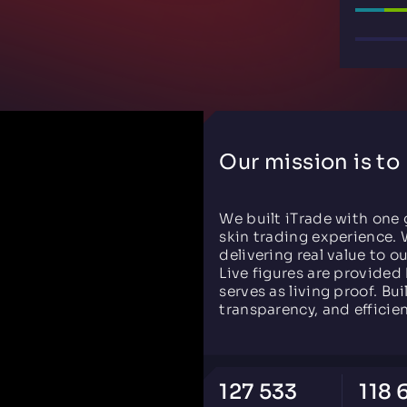
Our mission is to
We built iTrade with one 
skin trading experience. 
delivering real value to o
Live figures are provided 
serves as living proof. Bui
transparency, and efficie
127 533
118 