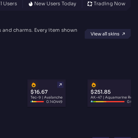
l Users
New Users Today
Trading Now
rs and charms. Every item shown
View all skins
$16.67
$251.85
Tec-9 | Avalanche
AK-47 | Aquamarine Reve
0.140449
0.030