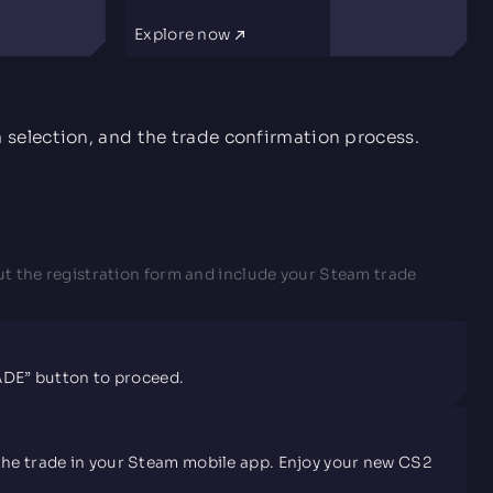
Explore now
m selection, and the trade confirmation process.
l out the registration form and include your Steam trade
RADE” button to proceed.
rm the trade in your Steam mobile app. Enjoy your new CS2