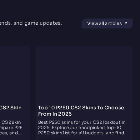
Nutshell
5.0 rating
Dec 13, 2024
rends, and game updates.
View all articles
3F's Fast, Fair, Fun
Fast, fair, provides the lowest commission; most
importantly, they have helpful and "person of culture"
support. You can also grind $2 a month by just
clicking some buttons. PS. My favorite actor is D.T.
Adam Youthot
5.0 rating
Jan 25, 2021
Awesome trading website
Overall good setup of the website, not too
complicated but simple enough to know what you’re
CS2 Skin
Top 10 P250 CS2 Skins To Choose
doing at first glance. The choice of items is minimal
From In 2026
but decent for a starting point and the tax
commission isn’t quite as bad as some other sites.
t CS2 skin
Best P250 skins for your CS2 loadout in
ompare P2P
2026. Explore our handpicked Top-10
ces, and
P250 skins list for all budgets, and find
, fees,
your next CS2 P250 skin easily!