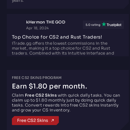
kHermon THE GOD
5.0 rating
Apr 18, 2024
Top Choice for CS2 and Rust Traders!
iTrade.gg offers the lowest commissions in the
market, making it a top choice for CS2 and Rust
traders. Combined with its intuitive interface and
top-notch security, it's the perfect platform for
hassle-free trading experiences. Highly
recommended!
FREE CS2 SKINS PROGRAM
Roberto
Earn $1.80 per month.
5.0 rating
Aug 31, 2025
Claim
Free CS2 Skins
with quick daily tasks. You can
The Best Possible Trading Site! (No BS)
claim up to $1.80 monthly just by doing quick daily
This site is the best possible trading site. I was scared
tasks. Convert rewards into free CS2 skins instantly
at first to trade because I was not sure I could trust
and grow your CS inventory.
this site, but he trade worked excellently! 100% safe
and you don't get ''scammed'' for under/overvalued
Free CS2 Skins
skins. Only downside is there are not that many skins
like the other sites, but otherwise perfect.