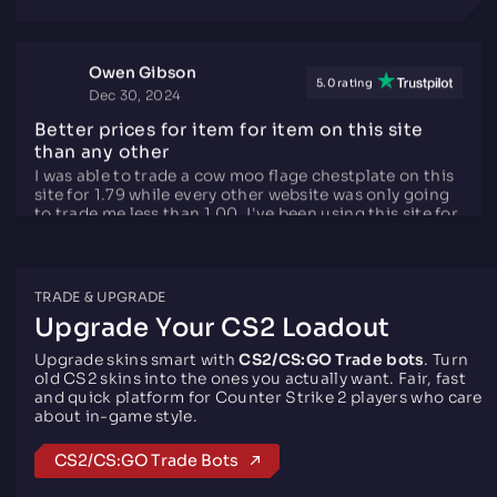
trading website.
Owen Gibson
5.0 rating
Dec 30, 2024
Better prices for item for item on this site
than any other
I was able to trade a cow moo flage chestplate on this
site for 1.79 while every other website was only going
to trade me less than 1.00, I've been using this site for
over 3 months now and I have able to claim my daily
tokens which you can earn for just having the steam
TRADE & UPGRADE
group favorited, having #iTrade.gg in your username,
or having your steam profile picture set to their logo!
Upgrade Your CS2 Loadout
I'd recommend this site for if your F2P and want to
earn items or just trade them for other CS2/Rust
Upgrade skins smart with
CS2/CS:GO Trade bots
. Turn
items.
old CS2 skins into the ones you actually want. Fair, fast
and quick platform for Counter Strike 2 players who care
about in-game style.
ImAleX
CS2/CS:GO Trade Bots
5.0 rating
Mar 27, 2021