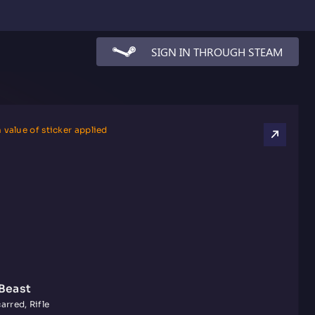
SIGN IN THROUGH STEAM
 value of sticker applied
Beast
arred, Rifle