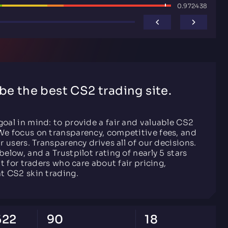
0.972438
 be the best CS2 trading site.
goal in mind: to provide a fair and valuable CS2
We focus on transparency, competitive fees, and
ur users. Transparency drives all of our decisions.
below, and a Trustpilot rating of nearly 5 stars
lt for traders who care about fair pricing,
nt CS2 skin trading.
622
90
18