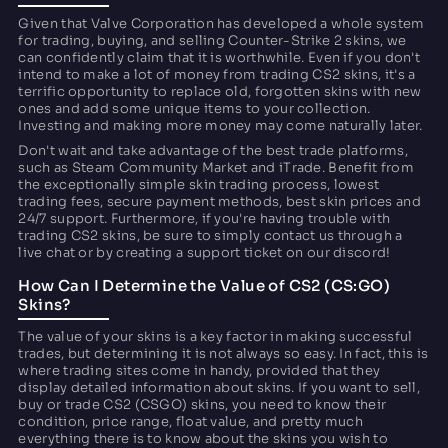
Given that Valve Corporation has developed a whole system
for trading, buying, and selling Counter-Strike 2 skins, we
can confidently claim that it is worthwhile. Even if you don't
intend to make a lot of money from trading CS2 skins, it's a
terrific opportunity to replace old, forgotten skins with new
ones and add some unique items to your collection.
Investing and making more money may come naturally later.
Don't wait and take advantage of the best trade platforms,
such as Steam Community Market and iTrade. Benefit from
the exceptionally simple skin trading process, lowest
trading fees, secure payment methods, best skin prices and
24/7 support. Furthermore, if you're having trouble with
trading CS2 skins, be sure to simply contact us through a
live chat or by creating a support ticket on our discord!
How Can I Determine the Value of CS2 (CS:GO)
Skins?
The value of your skins is a key factor in making successful
trades, but determining it is not always so easy. In fact, this is
where trading sites come in handy, provided that they
display detailed information about skins. If you want to sell,
buy or trade CS2 (CSGO) skins, you need to know their
condition, price range, float value, and pretty much
everything there is to know about the skins you wish to