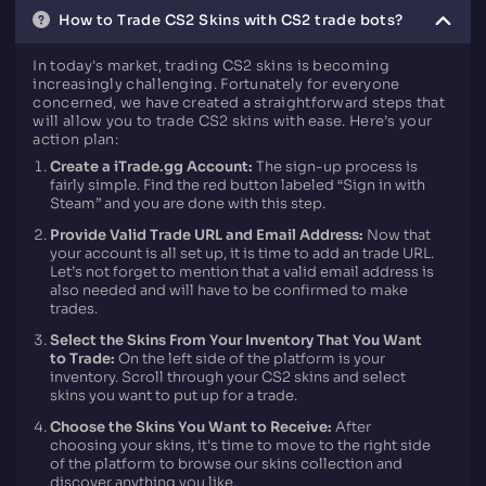
How to Trade CS2 Skins with CS2 trade bots?
In today's market, trading CS2 skins is becoming
increasingly challenging. Fortunately for everyone
concerned, we have created a straightforward steps that
will allow you to trade CS2 skins with ease. Here’s your
action plan:
Create a iTrade.gg Account:
The sign-up process is
fairly simple. Find the red button labeled “Sign in with
Steam” and you are done with this step.
Provide Valid Trade URL and Email Address:
Now that
your account is all set up, it is time to add an trade URL.
Let’s not forget to mention that a valid email address is
also needed and will have to be confirmed to make
trades.
Select the Skins From Your Inventory That You Want
to Trade:
On the left side of the platform is your
inventory. Scroll through your CS2 skins and select
skins you want to put up for a trade.
Choose the Skins You Want to Receive:
After
choosing your skins, it's time to move to the right side
of the platform to browse our skins collection and
discover anything you like.