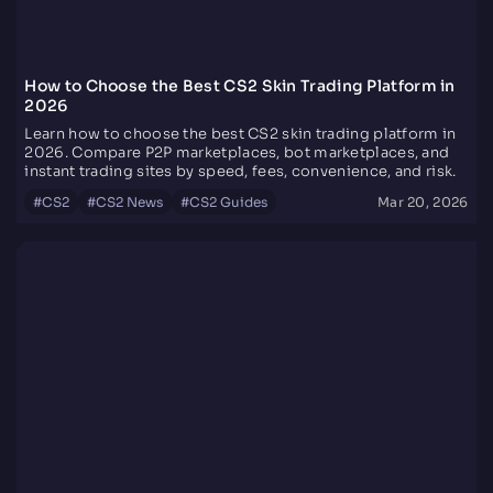
How to Choose the Best CS2 Skin Trading Platform in
2026
Learn how to choose the best CS2 skin trading platform in
2026. Compare P2P marketplaces, bot marketplaces, and
instant trading sites by speed, fees, convenience, and risk.
#
CS2
#
CS2 News
#
CS2 Guides
Mar 20, 2026