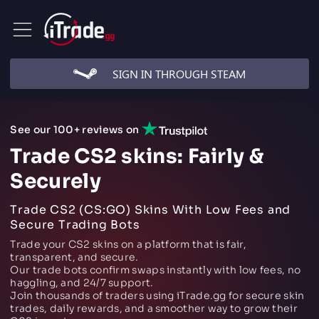
SIGN IN THROUGH STEAM
See our 100+ reviews on
Trade CS2 skins: Fairly &
Securely
Trade CS2 (CS:GO) Skins With Low Fees and
Secure Trading Bots
Trade your CS2 skins on a platform that is fair,
transparent, and secure.
Our trade bots confirm swaps instantly with low fees, no
haggling, and 24/7 support.
Join thousands of traders using iTrade.gg for secure skin
trades, daily rewards, and a smoother way to grow their