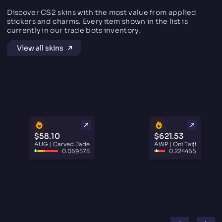
Discover CS2 skins with the most value from applied
stickers and charms. Every item shown in the list is
currently in our trade bots inventory.
View all skins
$58.10
$621.53
AUG | Carved Jade
AWP | Oni Taiji
0.069578
0.224466