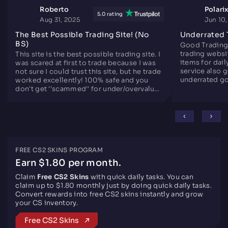
Roberto
Polari
5.0 rating
Aug 31, 2025
Jun 10
The Best Possible Trading Site! (No
Underrated 
BS)
Good Trading
trading websit
This site is the best possible trading site. I
items for dail
was scared at first to trade because I was
service also 
not sure I could trust this site, but he trade
underrated go
worked excellently! 100% safe and you
since years.
don't get ''scammed'' for under/overvalued
skins. Only downside is there are not that
many skins like the other sites, but
otherwise perfect.
FREE CS2 SKINS PROGRAM
Earn $1.80 per month.
Claim
Free CS2 Skins
with quick daily tasks. You can
claim up to $1.80 monthly just by doing quick daily tasks.
Convert rewards into free CS2 skins instantly and grow
your CS inventory.
Free CS2 Skins