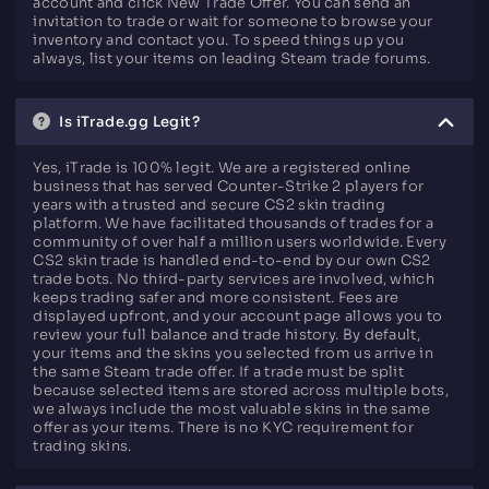
account and click New Trade Offer. You can send an
invitation to trade or wait for someone to browse your
inventory and contact you. To speed things up you
always, list your items on leading Steam trade forums.
Is iTrade.gg Legit?
Yes, iTrade is 100% legit. We are a registered online
business that has served Counter-Strike 2 players for
years with a trusted and secure CS2 skin trading
platform. We have facilitated thousands of trades for a
community of over half a million users worldwide. Every
CS2 skin trade is handled end-to-end by our own CS2
trade bots. No third-party services are involved, which
keeps trading safer and more consistent. Fees are
displayed upfront, and your account page allows you to
review your full balance and trade history. By default,
your items and the skins you selected from us arrive in
the same Steam trade offer. If a trade must be split
because selected items are stored across multiple bots,
we always include the most valuable skins in the same
offer as your items. There is no KYC requirement for
trading skins.