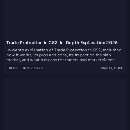
Trade Protection in CS2: In-Depth Explanation 2026
In-depth explanation of Trade Protection in CS2, including
how it works, its pros and cons, its impact on the skin
market, and what it means for traders and marketplaces.
#
CS2
#
CS2 News
Mar 13, 2026