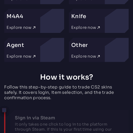
M4A4
Knife
Explore now
Explore now
Agent
Other
Explore now
Explore now
How it works?
Follow this step-by-step guide to trade CS2 skins
safely. It covers login, item selection, and the trade
confirmation process.
Sign in via Steam
It only takes one click to log in to the platform
through Steam. If this is your first time using our