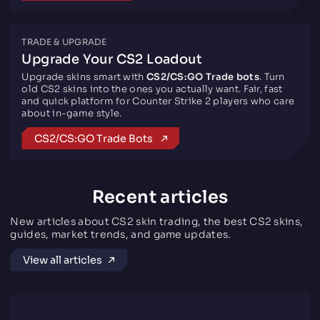
TRADE & UPGRADE
Upgrade Your CS2 Loadout
Upgrade skins smart with
CS2/CS:GO Trade bots
. Turn
old CS2 skins into the ones you actually want. Fair, fast
and quick platform for Counter Strike 2 players who care
about in-game style.
CS2/CS:GO Trade Bots
Recent articles
New articles about CS2 skin trading, the best CS2 skins,
guides, market trends, and game updates.
View all articles