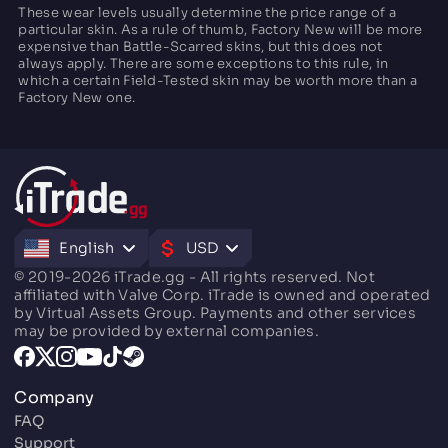
These wear levels usually determine the price range of a
particular skin. As a rule of thumb, Factory New will be more
expensive than Battle-Scarred skins, but this does not
always apply. There are some exceptions to this rule, in
which a certain Field-Tested skin may be worth more than a
Factory New one.
English
USD
© 2019-2026 iTrade.gg - All rights reserved. Not
affiliated with Valve Corp. iTrade is owned and operated
by Virtual Assets Group. Payments and other services
may be provided by external companies.
Company
FAQ
Support