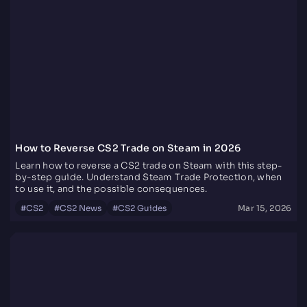
How to Reverse CS2 Trade on Steam in 2026
Learn how to reverse a CS2 trade on Steam with this step-
by-step guide. Understand Steam Trade Protection, when
to use it, and the possible consequences.
#
CS2
#
CS2 News
#
CS2 Guides
Mar 15, 2026