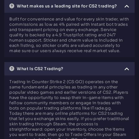
What makes us a leading site for CS2 trading?
Built for convenience and value for every skin trader, with
commissions as low as 4% paired with instant bot trades
and transparent pricing on every exchange. Service
quality is backed by a 4.9 Trustpilot rating and 24/7
human support. Sticker and charm value is included in
each listing, so sticker crafts are valued accurately to
make sure our users always receive real market value.
What Is CS2 Trading?
Trading in Counter Strike 2 (CS:GO) operates on the
same fundamental principles as trading in any other
popular video games and earlier versions of CS2. Players
have the opportunity to swap their in-game items with
fellow community members or engage in trades with
bots on popular trading platforms like iTrade.gg.
Today there are many online platforms for CS2 trading
that let you exchange skins easily. If you prefer traditional
skin trading through Steam, the process is
straightforward: open your inventory, choose the items
you want to trade, then go to Trade Offers in your Steam