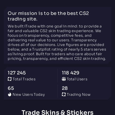
Our mission is to be the best CS2
trading site.
We built iTrade with one goal in mind: to provide a
fair and valuable CS2 skin trading experience. We
focus on transparency, competitive fees, and
delivering real value to our users. Transparency
drives all of our decisions. Live figures are provided
below, and a Trustpilot rating of nearly 5 stars serves
as living proof. Built for traders who care about fair
pricing, transparency, and efficient CS2 skin trading.
127 245
118 429
Total Trades
Total Users
65
28
New Users Today
Trading Now
Trade Skins & Stickers