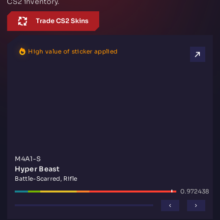
CS2 inventory.
Trade CS2 Skins
High value of sticker applied
M4A1-S
Hyper Beast
Battle-Scarred, Rifle
0.972438