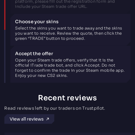
platform, please fill out the registration form and
include your Steam trade offer URL.
Choose your skins
Select the skins you want to trade away and the skins
you want to receive. Review the quote, then click the
green “TRADE” button to proceed.
Accept the offer
Open your Steam trade offers, verify that it is the
official iTrade trade bot, and click Accept. Do not
forget to confirm the trade in your Steam mobile app.
Enjoy your new CS2 skins.
Recent reviews
Read reviews left by our traders on Trustpilot.
View all reviews