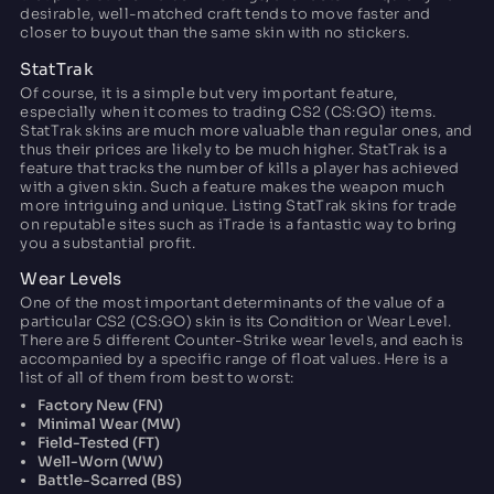
desirable, well-matched craft tends to move faster and
closer to buyout than the same skin with no stickers.
StatTrak
Of course, it is a simple but very important feature,
especially when it comes to trading CS2 (CS:GO) items.
StatTrak skins are much more valuable than regular ones, and
thus their prices are likely to be much higher. StatTrak is a
feature that tracks the number of kills a player has achieved
with a given skin. Such a feature makes the weapon much
more intriguing and unique. Listing StatTrak skins for trade
on reputable sites such as iTrade is a fantastic way to bring
you a substantial profit.
Wear Levels
One of the most important determinants of the value of a
particular CS2 (CS:GO) skin is its Condition or Wear Level.
There are 5 different Counter-Strike wear levels, and each is
accompanied by a specific range of float values. Here is a
list of all of them from best to worst:
Factory New (FN)
Minimal Wear (MW)
Field-Tested (FT)
Well-Worn (WW)
Battle-Scarred (BS)