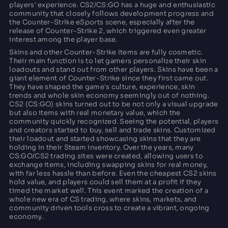
players' experience. CS2/CS:GO has a huge and enthusiastic
community that closely follows development progress and
the Counter-Strike eSports scene, especially after the
release of Counter-Strike 2, which triggered even greater
interest among the player base.
Skins and other Counter-Strike Items are fully cosmetic.
Their main function is to let gamers personalize their skin
loadouts and stand out from other players. Skins have been a
giant element of Counter-Strike since they first came out.
They have shaped the game's culture, experience, skin
trends and whole skin economy seemingly out of nothing.
CS2 (CS:GO) skins turned out to be not only a visual upgrade
but also items with real monetary value, which the
community quickly recognized. Seeing the potential, players
and creators started to buy, sell and trade skins. Customized
their loadout and started showcasing skins that they are
holding in their Steam inventory. Over the years, many
CS:GO/CS2 trading sites were created, allowing users to
exchange items, including swapping skins for real money,
with far less hassle than before. Even the cheapest CS2 skins
hold value, and players could sell them at a profit if they
timed the market well. This event marked the creation of a
whole new era of CS trading, where skins, markets, and
community driven tools cross to create a vibrant, ongoing
economy.