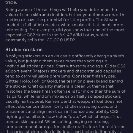
trade.
Being aware of these things will help you determine the
value of each skin and decide whether your items are worth
trading or have the potential for later profits. The Steam
market is full of intricacies, which makes it that much more
interesting. For example, did you know that one of the most
expensive CS2 skins is the AK-47 Wild Lotus, which
constantly sells for +20,000 USD?
Sticker on skins
Applying stickers on a skin can significantly change a skin's
value, but judging them takes more than adding up
individual sticker prices. Start with rarity and age. Older CS2
eSport event (Majors) stickers and discontinued capsules
tend to carry valuable premiums. Consider finish types:
Glitter, Holo, Foil, or Gold, the team or player brand behind
the sticker. Craft quality matters. a clean 5x theme that
matches the base finish often sells for more than the sum of
its parts, while random mixes or partially scraped stickers
usually hurt appeal. Remember that weapon float does not
affect sticker condition. Only sticker scraping does, and
placement and alignment can influence desirability. CS2
lighting also affects how holos “pop,” which changes first-
person skin appeal. When selling, buying or trading,
compare recent comps for similar crafts, look for platforms
that price sticker value in listings, and factor in liquidity—a