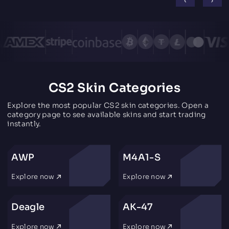
CS2 Skin Categories
Explore the most popular CS2 skin categories. Open a
category page to see available skins and start trading
instantly.
AWP
M4A1-S
Explore now
Explore now
Deagle
AK-47
Explore now
Explore now