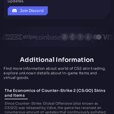
updates.
Join Discord
Additional Information
Find more information about world of CS2 skin trading,
explore unknown details about in-game items and
virtual goods.
The Economics of Counter-Strike 2 (CS:GO) Skins
and Items
Since Counter-Strike: Global Offensive (also known as
CS:GO) was released by Valve, the game has received an
innumerous amount of updates that continuously polished