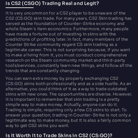
Is CS2 (CSGO) Trading Real and Legit?
It is very uncommon for a CS2 player to be unaware of the
CS2 (CS:GO) skin trade. For many years, CS2 Skin trading has
served as the foundation of Counter-Strike economy and
whole Steam's item economics. Furthermore, many people
have made a fortune out of investing in skins with the
predictions of profiting later. In fact, many members of the
Counter Strike community regard CS skin trading as a
legitimate career. This is not surprising because, if you want
to make a living from it, you must conduct comprehensive
research on the Steam community market and third-party
tools/services, constantly learn new things, and follow all the
trends that are constantly changing.
You can earn extra money by properly exchanging CS2
(CS:GO) skins both professionally and as a side hustle. As an
alternative, you could think of it as a way to trade outdated
skins with new ones. The opportunities are diverse. However,
it is important to remember that skin trading is a pretty
simple way to make money. Actually, anyone can do it.
Trading is simple, requiring only a few CS skins to start. To
answer your question, trading in Counter-Strike is not only a
legitimate way to make money, but it is also a fairly common
way to get CS2 skins you want.
Is It Worth It to Trade Skins in CS2 (CS:GO)?