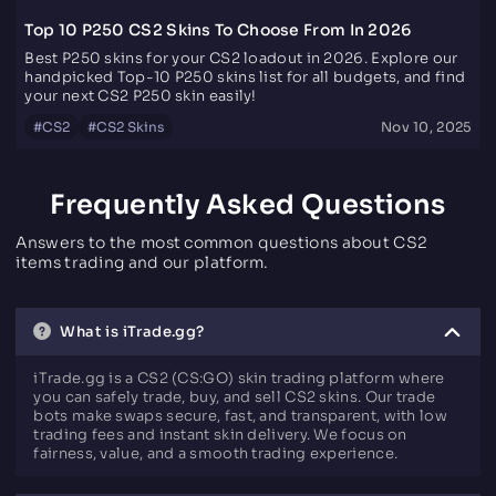
Top 10 P250 CS2 Skins To Choose From In 2026
Best P250 skins for your CS2 loadout in 2026. Explore our
handpicked Top-10 P250 skins list for all budgets, and find
your next CS2 P250 skin easily!
#
CS2
#
CS2 Skins
Nov 10, 2025
Frequently Asked Questions
Answers to the most common questions about CS2
items trading and our platform.
What is iTrade.gg?
iTrade.gg is a CS2 (CS:GO) skin trading platform where
you can safely trade, buy, and sell CS2 skins. Our trade
bots make swaps secure, fast, and transparent, with low
trading fees and instant skin delivery. We focus on
fairness, value, and a smooth trading experience.