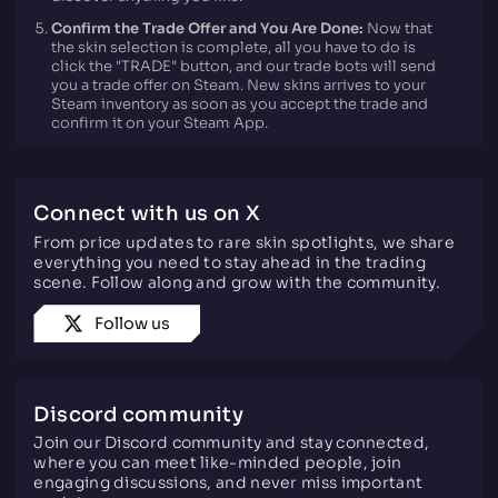
Confirm the Trade Offer and You Are Done:
Now that
the skin selection is complete, all you have to do is
click the "TRADE" button, and our trade bots will send
you a trade offer on Steam. New skins arrives to your
Steam inventory as soon as you accept the trade and
confirm it on your Steam App.
Connect with us on X
From price updates to rare skin spotlights, we share
everything you need to stay ahead in the trading
scene. Follow along and grow with the community.
Follow us
Discord community
Join our Discord community and stay connected,
where you can meet like-minded people, join
engaging discussions, and never miss important