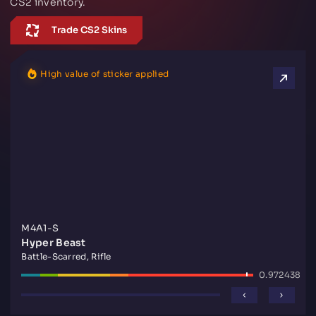
CS2 inventory.
Trade CS2 Skins
High value of sticker applied
M4A1-S
Hyper Beast
Battle-Scarred, Rifle
0.972438