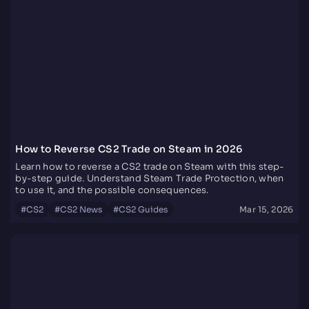
How to Reverse CS2 Trade on Steam in 2026
Learn how to reverse a CS2 trade on Steam with this step-
by-step guide. Understand Steam Trade Protection, when
to use it, and the possible consequences.
#
CS2
#
CS2 News
#
CS2 Guides
Mar 15, 2026