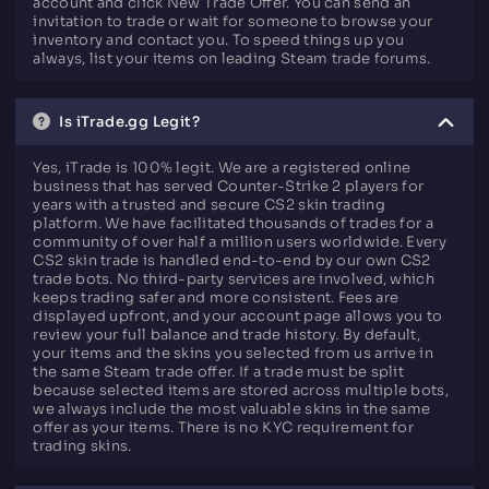
account and click New Trade Offer. You can send an
invitation to trade or wait for someone to browse your
inventory and contact you. To speed things up you
always, list your items on leading Steam trade forums.
Is iTrade.gg Legit?
Yes, iTrade is 100% legit. We are a registered online
business that has served Counter-Strike 2 players for
years with a trusted and secure CS2 skin trading
platform. We have facilitated thousands of trades for a
community of over half a million users worldwide. Every
CS2 skin trade is handled end-to-end by our own CS2
trade bots. No third-party services are involved, which
keeps trading safer and more consistent. Fees are
displayed upfront, and your account page allows you to
review your full balance and trade history. By default,
your items and the skins you selected from us arrive in
the same Steam trade offer. If a trade must be split
because selected items are stored across multiple bots,
we always include the most valuable skins in the same
offer as your items. There is no KYC requirement for
trading skins.