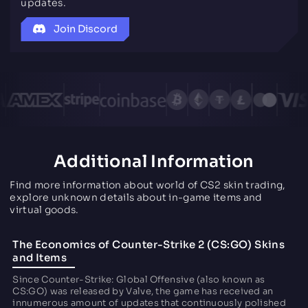
updates.
Join Discord
Additional Information
Find more information about world of CS2 skin trading,
explore unknown details about in-game items and
virtual goods.
The Economics of Counter-Strike 2 (CS:GO) Skins
and Items
Since Counter-Strike: Global Offensive (also known as
CS:GO) was released by Valve, the game has received an
innumerous amount of updates that continuously polished