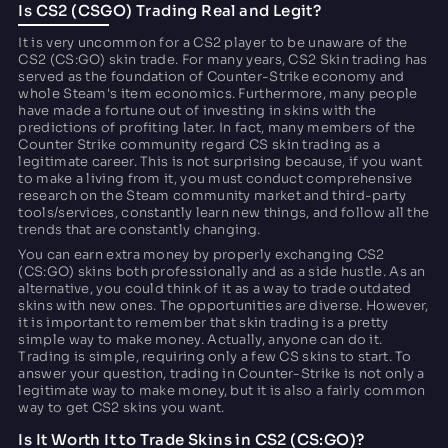
Is CS2 (CSGO) Trading Real and Legit?
It is very uncommon for a CS2 player to be unaware of the
CS2 (CS:GO) skin trade. For many years, CS2 Skin trading has
served as the foundation of Counter-Strike economy and
whole Steam's item economics. Furthermore, many people
have made a fortune out of investing in skins with the
predictions of profiting later. In fact, many members of the
Counter Strike community regard CS skin trading as a
legitimate career. This is not surprising because, if you want
to make a living from it, you must conduct comprehensive
research on the Steam community market and third-party
tools/services, constantly learn new things, and follow all the
trends that are constantly changing.
You can earn extra money by properly exchanging CS2
(CS:GO) skins both professionally and as a side hustle. As an
alternative, you could think of it as a way to trade outdated
skins with new ones. The opportunities are diverse. However,
it is important to remember that skin trading is a pretty
simple way to make money. Actually, anyone can do it.
Trading is simple, requiring only a few CS skins to start. To
answer your question, trading in Counter-Strike is not only a
legitimate way to make money, but it is also a fairly common
way to get CS2 skins you want.
Is It Worth It to Trade Skins in CS2 (CS:GO)?