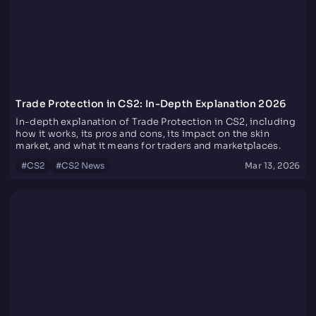
Trade Protection in CS2: In-Depth Explanation 2026
In-depth explanation of Trade Protection in CS2, including
how it works, its pros and cons, its impact on the skin
market, and what it means for traders and marketplaces.
#
CS2
#
CS2 News
Mar 13, 2026