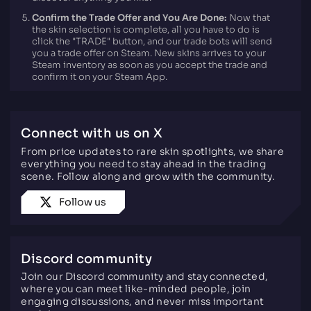
Confirm the Trade Offer and You Are Done:
Now that
the skin selection is complete, all you have to do is
click the "TRADE" button, and our trade bots will send
you a trade offer on Steam. New skins arrives to your
Steam inventory as soon as you accept the trade and
confirm it on your Steam App.
Connect with us on X
From price updates to rare skin spotlights, we share
everything you need to stay ahead in the trading
scene. Follow along and grow with the community.
Follow us
Discord community
Join our Discord community and stay connected,
where you can meet like-minded people, join
engaging discussions, and never miss important