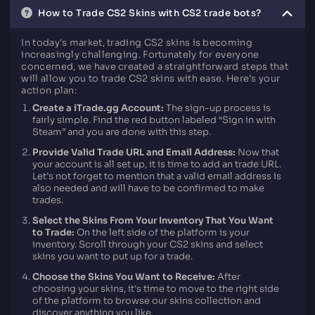
How to Trade CS2 Skins with CS2 trade bots?
In today's market, trading CS2 skins is becoming
increasingly challenging. Fortunately for everyone
concerned, we have created a straightforward steps that
will allow you to trade CS2 skins with ease. Here’s your
action plan:
Create a iTrade.gg Account:
The sign-up process is
fairly simple. Find the red button labeled “Sign in with
Steam” and you are done with this step.
Provide Valid Trade URL and Email Address:
Now that
your account is all set up, it is time to add an trade URL.
Let’s not forget to mention that a valid email address is
also needed and will have to be confirmed to make
trades.
Select the Skins From Your Inventory That You Want
to Trade:
On the left side of the platform is your
inventory. Scroll through your CS2 skins and select
skins you want to put up for a trade.
Choose the Skins You Want to Receive:
After
choosing your skins, it's time to move to the right side
of the platform to browse our skins collection and
discover anything you like.