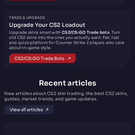
TRADE & UPGRADE
Upgrade Your CS2 Loadout
Upgrade skins smart with
CS2/CS:GO Trade bots
. Turn
old CS2 skins into the ones you actually want. Fair, fast
and quick platform for Counter Strike 2 players who care
about in-game style.
CS2/CS:GO Trade Bots
Recent articles
New articles about CS2 skin trading, the best CS2 skins,
guides, market trends, and game updates.
View all articles