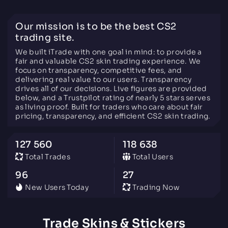
Our mission is to be the best CS2
trading site.
We built iTrade with one goal in mind: to provide a
fair and valuable CS2 skin trading experience. We
focus on transparency, competitive fees, and
delivering real value to our users. Transparency
drives all of our decisions. Live figures are provided
below, and a Trustpilot rating of nearly 5 stars serves
as living proof. Built for traders who care about fair
pricing, transparency, and efficient CS2 skin trading.
127 560
118 638
Total Trades
Total Users
96
27
New Users Today
Trading Now
Trade Skins & Stickers