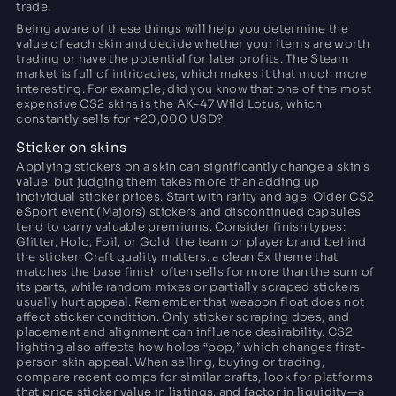
trade.
Being aware of these things will help you determine the
value of each skin and decide whether your items are worth
trading or have the potential for later profits. The Steam
market is full of intricacies, which makes it that much more
interesting. For example, did you know that one of the most
expensive CS2 skins is the AK-47 Wild Lotus, which
constantly sells for +20,000 USD?
Sticker on skins
Applying stickers on a skin can significantly change a skin's
value, but judging them takes more than adding up
individual sticker prices. Start with rarity and age. Older CS2
eSport event (Majors) stickers and discontinued capsules
tend to carry valuable premiums. Consider finish types:
Glitter, Holo, Foil, or Gold, the team or player brand behind
the sticker. Craft quality matters. a clean 5x theme that
matches the base finish often sells for more than the sum of
its parts, while random mixes or partially scraped stickers
usually hurt appeal. Remember that weapon float does not
affect sticker condition. Only sticker scraping does, and
placement and alignment can influence desirability. CS2
lighting also affects how holos “pop,” which changes first-
person skin appeal. When selling, buying or trading,
compare recent comps for similar crafts, look for platforms
that price sticker value in listings, and factor in liquidity—a