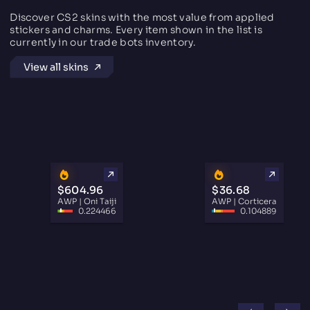
Discover CS2 skins with the most value from applied
stickers and charms. Every item shown in the list is
currently in our trade bots inventory.
View all skins
$604.96
$36.68
AWP | Oni Taiji
AWP | Corticera
0.224466
0.104889