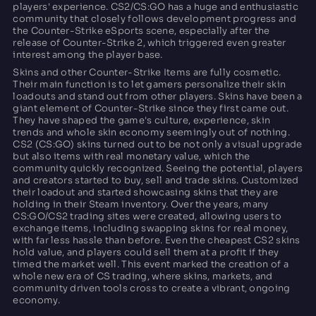
players' experience. CS2/CS:GO has a huge and enthusiastic
community that closely follows development progress and
the Counter-Strike eSports scene, especially after the
release of Counter-Strike 2, which triggered even greater
interest among the player base.
Skins and other Counter-Strike Items are fully cosmetic.
Their main function is to let gamers personalize their skin
loadouts and stand out from other players. Skins have been a
giant element of Counter-Strike since they first came out.
They have shaped the game's culture, experience, skin
trends and whole skin economy seemingly out of nothing.
CS2 (CS:GO) skins turned out to be not only a visual upgrade
but also items with real monetary value, which the
community quickly recognized. Seeing the potential, players
and creators started to buy, sell and trade skins. Customized
their loadout and started showcasing skins that they are
holding in their Steam inventory. Over the years, many
CS:GO/CS2 trading sites were created, allowing users to
exchange items, including swapping skins for real money,
with far less hassle than before. Even the cheapest CS2 skins
hold value, and players could sell them at a profit if they
timed the market well. This event marked the creation of a
whole new era of CS trading, where skins, markets, and
community driven tools cross to create a vibrant, ongoing
economy.