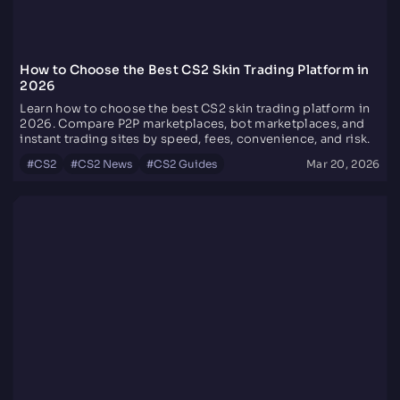
How to Choose the Best CS2 Skin Trading Platform in
2026
Learn how to choose the best CS2 skin trading platform in
2026. Compare P2P marketplaces, bot marketplaces, and
instant trading sites by speed, fees, convenience, and risk.
#
CS2
#
CS2 News
#
CS2 Guides
Mar 20, 2026