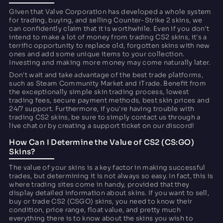
Given that Valve Corporation has developed a whole system
for trading, buying, and selling Counter-Strike 2 skins, we
can confidently claim that it is worthwhile. Even if you don't
intend to make a lot of money from trading CS2 skins, it's a
terrific opportunity to replace old, forgotten skins with new
ones and add some unique items to your collection.
Investing and making more money may come naturally later.
Don't wait and take advantage of the best trade platforms,
such as Steam Community Market and iTrade. Benefit from
the exceptionally simple skin trading process, lowest
trading fees, secure payment methods, best skin prices and
24/7 support. Furthermore, if you're having trouble with
trading CS2 skins, be sure to simply contact us through a
live chat or by creating a support ticket on our discord!
How Can I Determine the Value of CS2 (CS:GO)
Skins?
The value of your skins is a key factor in making successful
trades, but determining it is not always so easy. In fact, this is
where trading sites come in handy, provided that they
display detailed information about skins. If you want to sell,
buy or trade CS2 (CSGO) skins, you need to know their
condition, price range, float value, and pretty much
everything there is to know about the skins you wish to