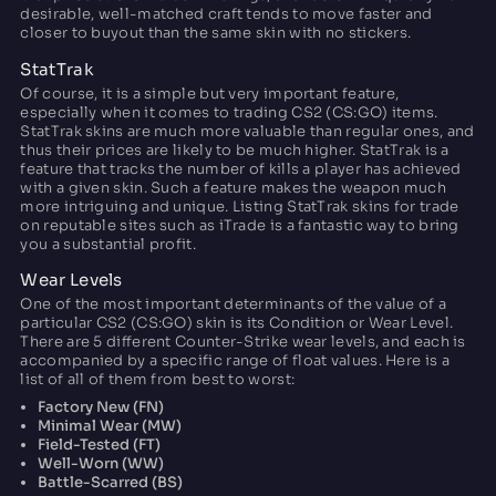
desirable, well-matched craft tends to move faster and
closer to buyout than the same skin with no stickers.
StatTrak
Of course, it is a simple but very important feature,
especially when it comes to trading CS2 (CS:GO) items.
StatTrak skins are much more valuable than regular ones, and
thus their prices are likely to be much higher. StatTrak is a
feature that tracks the number of kills a player has achieved
with a given skin. Such a feature makes the weapon much
more intriguing and unique. Listing StatTrak skins for trade
on reputable sites such as iTrade is a fantastic way to bring
you a substantial profit.
Wear Levels
One of the most important determinants of the value of a
particular CS2 (CS:GO) skin is its Condition or Wear Level.
There are 5 different Counter-Strike wear levels, and each is
accompanied by a specific range of float values. Here is a
list of all of them from best to worst:
Factory New (FN)
Minimal Wear (MW)
Field-Tested (FT)
Well-Worn (WW)
Battle-Scarred (BS)