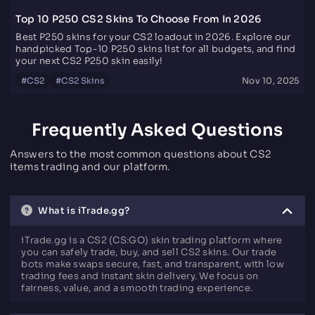
Top 10 P250 CS2 Skins To Choose From In 2026
Best P250 skins for your CS2 loadout in 2026. Explore our
handpicked Top-10 P250 skins list for all budgets, and find
your next CS2 P250 skin easily!
#
CS2
#
CS2 Skins
Nov 10, 2025
Frequently Asked Questions
Answers to the most common questions about CS2
items trading and our platform.
What is iTrade.gg?
iTrade.gg is a CS2 (CS:GO) skin trading platform where
you can safely trade, buy, and sell CS2 skins. Our trade
bots make swaps secure, fast, and transparent, with low
trading fees and instant skin delivery. We focus on
fairness, value, and a smooth trading experience.