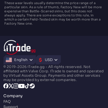
These wear levels usually determine the price range of a
particular skin. As a rule of thumb, Factory New will be more
expensive than Battle-Scarred skins, but this does not
always apply. There are some exceptions to this rule, in
which a certain Field-Tested skin may be worth more than a
Factory New one.
English
USD
© 2019-2026 iTrade.gg - All rights reserved. Not
affiliated with Valve Corp. iTrade is owned and operated
by Virtual Assets Group. Payments and other services
may be provided by external companies.
Company
FAQ
Support