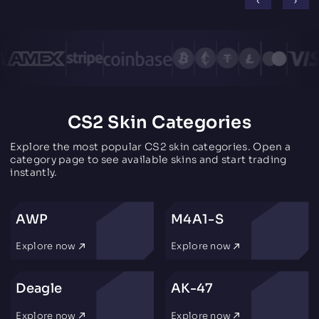
CS2 Skin Categories
Explore the most popular CS2 skin categories. Open a
category page to see available skins and start trading
instantly.
AWP
M4A1-S
Explore now
Explore now
Deagle
AK-47
Explore now
Explore now