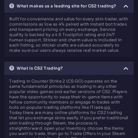
What makes us a leading site for CS2 trading?
Built for convenience and value for every skin trader, with
commissions as low as 4% paired with instant bot trades
and transparent pricing on every exchange. Service
quality is backed by a 4.9 Trustpilot rating and 24/7
human support. Sticker and charm value is included in
each listing, so sticker crafts are valued accurately to
make sure our users always receive real market value.
What Is CS2 Trading?
Trading in Counter Strike 2 (CS:GO) operates on the
same fundamental principles as trading in any other
popular video games and earlier versions of CS2. Players
have the opportunity to swap their in-game items with
fellow community members or engage in trades with
bots on popular trading platforms like iTrade.gg.
Today there are many online platforms for CS2 trading
that let you exchange skins easily. If you prefer traditional
skin trading through Steam, the process is
straightforward: open your inventory, choose the items
you want to trade, then go to Trade Offers in your Steam