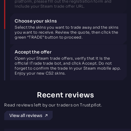
platform, please fill out the registration form and
include your Steam trade offer URL.
Choose your skins
Select the skins you want to trade away and the skins
you want to receive. Review the quote, then click the
green “TRADE” button to proceed.
Accept the offer
Open your Steam trade offers, verify that it is the
official iTrade trade bot, and click Accept. Do not
forget to confirm the trade in your Steam mobile app.
Enjoy your new CS2 skins.
Recent reviews
Read reviews left by our traders on Trustpilot.
View all reviews