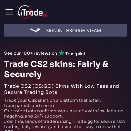
SIGN IN THROUGH STEAM
See our 100+ reviews on
Trade CS2 skins: Fairly &
Securely
Trade CS2 (CS:GO) Skins With Low Fees and
Secure Trading Bots
Trade your CS2 skins on a platform that is fair,
transparent, and secure.
Our trade bots confirm swaps instantly with low fees, no
haggling, and 24/7 support.
Join thousands of traders using iTrade.gg for secure skin
trades, daily rewards, and a smoother way to grow their