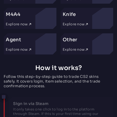
M4A4
Knife
Explore now
Explore now
Agent
Other
Explore now
Explore now
How it works?
Follow this step-by-step guide to trade CS2 skins
safely. It covers login, item selection, and the trade
confirmation process.
Sign in via Steam
It only takes one click to log in to the platform
through Steam. If this is your first time using our