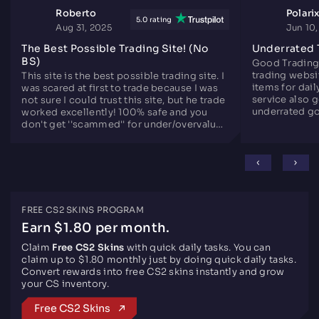
Roberto
Polari
5.0 rating
Aug 31, 2025
Jun 10
The Best Possible Trading Site! (No
Underrated 
BS)
Good Trading
trading websit
This site is the best possible trading site. I
items for dail
was scared at first to trade because I was
service also 
not sure I could trust this site, but he trade
underrated go
worked excellently! 100% safe and you
since years.
don't get ''scammed'' for under/overvalued
skins. Only downside is there are not that
many skins like the other sites, but
otherwise perfect.
FREE CS2 SKINS PROGRAM
Earn $1.80 per month.
Claim
Free CS2 Skins
with quick daily tasks. You can
claim up to $1.80 monthly just by doing quick daily tasks.
Convert rewards into free CS2 skins instantly and grow
your CS inventory.
Free CS2 Skins