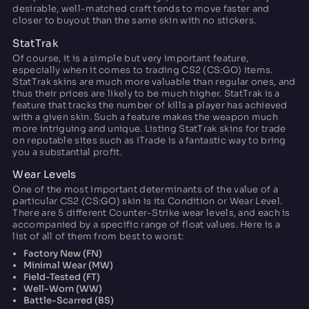
desirable, well-matched craft tends to move faster and
closer to buyout than the same skin with no stickers.
StatTrak
Of course, it is a simple but very important feature,
especially when it comes to trading CS2 (CS:GO) items.
StatTrak skins are much more valuable than regular ones, and
thus their prices are likely to be much higher. StatTrak is a
feature that tracks the number of kills a player has achieved
with a given skin. Such a feature makes the weapon much
more intriguing and unique. Listing StatTrak skins for trade
on reputable sites such as iTrade is a fantastic way to bring
you a substantial profit.
Wear Levels
One of the most important determinants of the value of a
particular CS2 (CS:GO) skin is its Condition or Wear Level.
There are 5 different Counter-Strike wear levels, and each is
accompanied by a specific range of float values. Here is a
list of all of them from best to worst:
Factory New (FN)
Minimal Wear (MW)
Field-Tested (FT)
Well-Worn (WW)
Battle-Scarred (BS)