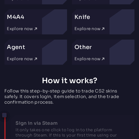
M4A4
Knife
Explore now
Explore now
Agent
Other
Explore now
Explore now
How it works?
Follow this step-by-step guide to trade CS2 skins
safely. It covers login, item selection, and the trade
confirmation process.
Sign in via Steam
It only takes one click to log in to the platform
through Steam. If this is your first time using our