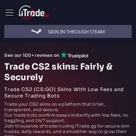
SIGN IN THROUGH STEAM
See our 100+ reviews on
Trade CS2 skins: Fairly &
Securely
Trade CS2 (CS:GO) Skins With Low Fees and
Secure Trading Bots
Trade your CS2 skins on a platform that is fair,
transparent, and secure.
Our trade bots confirm swaps instantly with low fees, no
haggling, and 24/7 support.
Join thousands of traders using iTrade.gg for secure skin
trades, daily rewards, and a smoother way to grow their