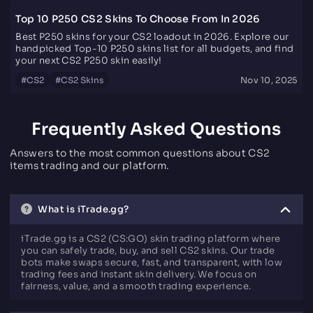
Top 10 P250 CS2 Skins To Choose From In 2026
Best P250 skins for your CS2 loadout in 2026. Explore our
handpicked Top-10 P250 skins list for all budgets, and find
your next CS2 P250 skin easily!
#
CS2
#
CS2 Skins
Nov 10, 2025
Frequently Asked Questions
Answers to the most common questions about CS2
items trading and our platform.
What is iTrade.gg?
iTrade.gg is a CS2 (CS:GO) skin trading platform where
you can safely trade, buy, and sell CS2 skins. Our trade
bots make swaps secure, fast, and transparent, with low
trading fees and instant skin delivery. We focus on
fairness, value, and a smooth trading experience.