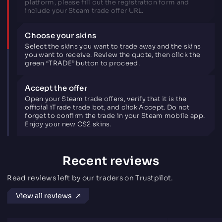
platform, please fill out the registration form and
include your Steam trade offer URL.
Choose your skins
Select the skins you want to trade away and the skins
you want to receive. Review the quote, then click the
green “TRADE” button to proceed.
Accept the offer
Open your Steam trade offers, verify that it is the
official iTrade trade bot, and click Accept. Do not
forget to confirm the trade in your Steam mobile app.
Enjoy your new CS2 skins.
Recent reviews
Read reviews left by our traders on Trustpilot.
View all reviews