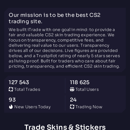
Our mission is to be the best CS2
trading site.
We built iTrade with one goal in mind: to provide a
fair and valuable CS2 skin trading experience. We
focus on transparency, competitive fees, and
delivering real value to our users. Transparency
drives all of our decisions. Live figures are provided
below, and a Trustpilot rating of nearly 5 stars serves
as living proof. Built for traders who care about fair
pricing, transparency, and efficient CS2 skin trading.
127 543
118 625
Total Trades
Total Users
93
24
New Users Today
Trading Now
Trade Skins & Stickers