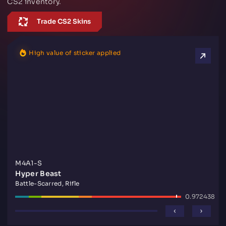
CS2 inventory.
Trade CS2 Skins
High value of sticker applied
M4A1-S
Hyper Beast
Battle-Scarred, Rifle
0.972438