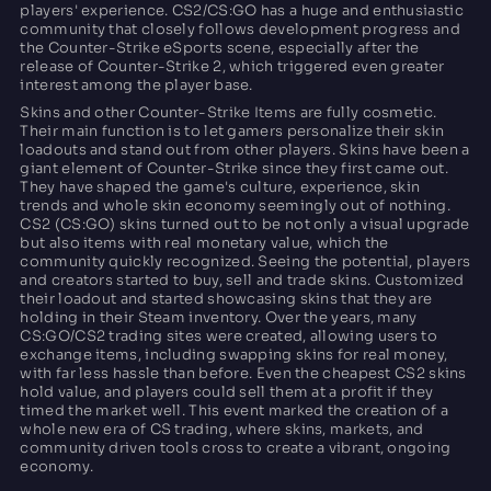
players' experience. CS2/CS:GO has a huge and enthusiastic
community that closely follows development progress and
the Counter-Strike eSports scene, especially after the
release of Counter-Strike 2, which triggered even greater
interest among the player base.
Skins and other Counter-Strike Items are fully cosmetic.
Their main function is to let gamers personalize their skin
loadouts and stand out from other players. Skins have been a
giant element of Counter-Strike since they first came out.
They have shaped the game's culture, experience, skin
trends and whole skin economy seemingly out of nothing.
CS2 (CS:GO) skins turned out to be not only a visual upgrade
but also items with real monetary value, which the
community quickly recognized. Seeing the potential, players
and creators started to buy, sell and trade skins. Customized
their loadout and started showcasing skins that they are
holding in their Steam inventory. Over the years, many
CS:GO/CS2 trading sites were created, allowing users to
exchange items, including swapping skins for real money,
with far less hassle than before. Even the cheapest CS2 skins
hold value, and players could sell them at a profit if they
timed the market well. This event marked the creation of a
whole new era of CS trading, where skins, markets, and
community driven tools cross to create a vibrant, ongoing
economy.