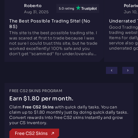
Roberto
Polari
5.0 rating
Aug 31, 2025
Jun 10
The Best Possible Trading Site! (No
Underrated 
BS)
Good Trading
trading websit
This site is the best possible trading site. I
items for dail
was scared at first to trade because I was
service also 
not sure I could trust this site, but he trade
underrated go
worked excellently! 100% safe and you
since years.
don't get ''scammed'' for under/overvalued
skins. Only downside is there are not that
many skins like the other sites, but
otherwise perfect.
FREE CS2 SKINS PROGRAM
Earn $1.80 per month.
Claim
Free CS2 Skins
with quick daily tasks. You can
claim up to $1.80 monthly just by doing quick daily tasks.
Convert rewards into free CS2 skins instantly and grow
your CS inventory.
Free CS2 Skins