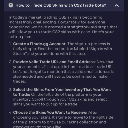
How to Trade CS2 Skins with CS2 trade bots?
In today's market, trading CS2 skins is becoming
increasingly challenging. Fortunately for everyone
concerned, we have created a straightforward steps that
will allow you to trade CS2 skins with ease. Here’s your
action plan:
Create a iTrade.gg Account:
The sign-up process is
fairly simple. Find the red button labeled “Sign in with
Steam” and you are done with this step.
Provide Valid Trade URL and Email Address:
Now that
your account is all set up, it is time to add an trade URL.
Let’s not forget to mention that a valid email address is
also needed and will have to be confirmed to make
trades.
Select the Skins From Your Inventory That You Want
to Trade:
On the left side of the platform is your
inventory. Scroll through your CS2 skins and select
skins you want to put up for a trade.
Choose the Skins You Want to Receive:
After
choosing your skins, it's time to move to the right side
of the platform to browse our skins collection and
discover anything you like.