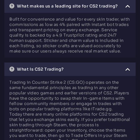
What makes us a leading site for CS2 trading?
Built for convenience and value for every skin trader, with
commissions as low as 4% paired with instant bot trades
and transparent pricing on every exchange. Service
quality is backed by a 4.9 Trustpilot rating and 24/7
human support. Sticker and charm value is included in
each listing, so sticker crafts are valued accurately to
make sure our users always receive real market value.
What Is CS2 Trading?
Trading in Counter Strike 2 (CS:GO) operates on the
same fundamental principles as trading in any other
popular video games and earlier versions of CS2. Players
have the opportunity to swap their in-game items with
fellow community members or engage in trades with
bots on popular trading platforms like iTrade.gg.
Today there are many online platforms for CS2 trading
that let you exchange skins easily. If you prefer traditional
skin trading through Steam, the process is
straightforward: open your inventory, choose the items
you want to trade, then go to Trade Offers in your Steam