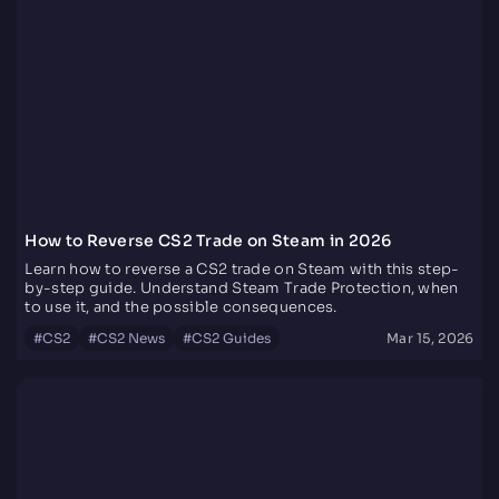
How to Reverse CS2 Trade on Steam in 2026
Learn how to reverse a CS2 trade on Steam with this step-
by-step guide. Understand Steam Trade Protection, when
to use it, and the possible consequences.
#
CS2
#
CS2 News
#
CS2 Guides
Mar 15, 2026