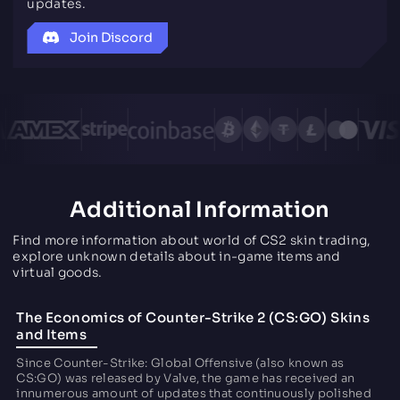
updates.
Join Discord
Additional Information
Find more information about world of CS2 skin trading,
explore unknown details about in-game items and
virtual goods.
The Economics of Counter-Strike 2 (CS:GO) Skins
and Items
Since Counter-Strike: Global Offensive (also known as
CS:GO) was released by Valve, the game has received an
innumerous amount of updates that continuously polished