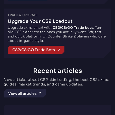
TRADE & UPGRADE
Upgrade Your CS2 Loadout
Upgrade skins smart with
CS2/CS:GO Trade bots
. Turn
old CS2 skins into the ones you actually want. Fair, fast
and quick platform for Counter Strike 2 players who care
about in-game style.
CS2/CS:GO Trade Bots
Recent articles
New articles about CS2 skin trading, the best CS2 skins,
guides, market trends, and game updates.
View all articles