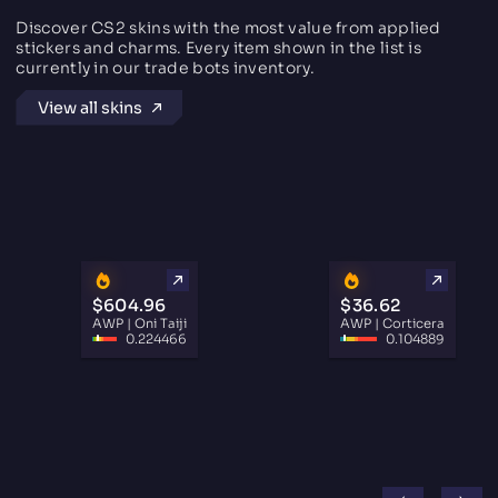
Discover CS2 skins with the most value from applied
stickers and charms. Every item shown in the list is
currently in our trade bots inventory.
View all skins
$604.96
$36.62
AWP | Oni Taiji
AWP | Corticera
0.224466
0.104889