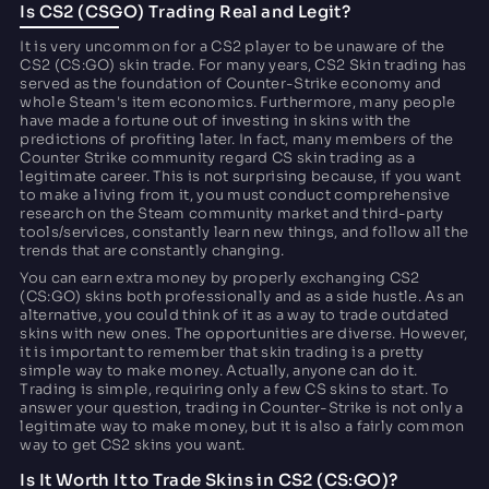
Is CS2 (CSGO) Trading Real and Legit?
It is very uncommon for a CS2 player to be unaware of the
CS2 (CS:GO) skin trade. For many years, CS2 Skin trading has
served as the foundation of Counter-Strike economy and
whole Steam's item economics. Furthermore, many people
have made a fortune out of investing in skins with the
predictions of profiting later. In fact, many members of the
Counter Strike community regard CS skin trading as a
legitimate career. This is not surprising because, if you want
to make a living from it, you must conduct comprehensive
research on the Steam community market and third-party
tools/services, constantly learn new things, and follow all the
trends that are constantly changing.
You can earn extra money by properly exchanging CS2
(CS:GO) skins both professionally and as a side hustle. As an
alternative, you could think of it as a way to trade outdated
skins with new ones. The opportunities are diverse. However,
it is important to remember that skin trading is a pretty
simple way to make money. Actually, anyone can do it.
Trading is simple, requiring only a few CS skins to start. To
answer your question, trading in Counter-Strike is not only a
legitimate way to make money, but it is also a fairly common
way to get CS2 skins you want.
Is It Worth It to Trade Skins in CS2 (CS:GO)?