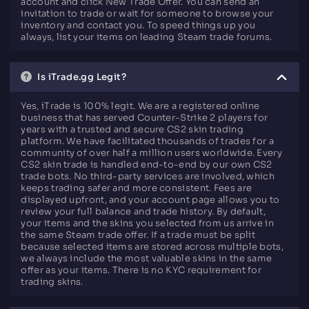
account and click New Trade Offer. You can send an
invitation to trade or wait for someone to browse your
inventory and contact you. To speed things up you
always, list your items on leading Steam trade forums.
Is iTrade.gg Legit?
Yes, iTrade is 100% legit. We are a registered online
business that has served Counter-Strike 2 players for
years with a trusted and secure CS2 skin trading
platform. We have facilitated thousands of trades for a
community of over half a million users worldwide. Every
CS2 skin trade is handled end-to-end by our own CS2
trade bots. No third-party services are involved, which
keeps trading safer and more consistent. Fees are
displayed upfront, and your account page allows you to
review your full balance and trade history. By default,
your items and the skins you selected from us arrive in
the same Steam trade offer. If a trade must be split
because selected items are stored across multiple bots,
we always include the most valuable skins in the same
offer as your items. There is no KYC requirement for
trading skins.