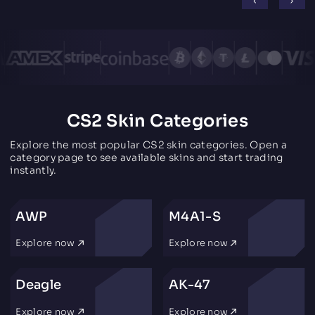
CS2 Skin Categories
Explore the most popular CS2 skin categories. Open a
category page to see available skins and start trading
instantly.
AWP
M4A1-S
Explore now
Explore now
Deagle
AK-47
Explore now
Explore now