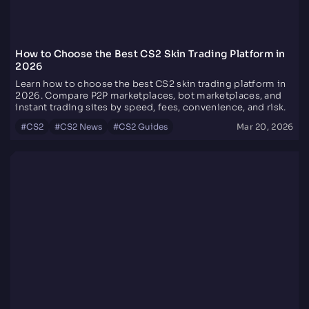
How to Choose the Best CS2 Skin Trading Platform in
2026
Learn how to choose the best CS2 skin trading platform in
2026. Compare P2P marketplaces, bot marketplaces, and
instant trading sites by speed, fees, convenience, and risk.
#
CS2
#
CS2 News
#
CS2 Guides
Mar 20, 2026