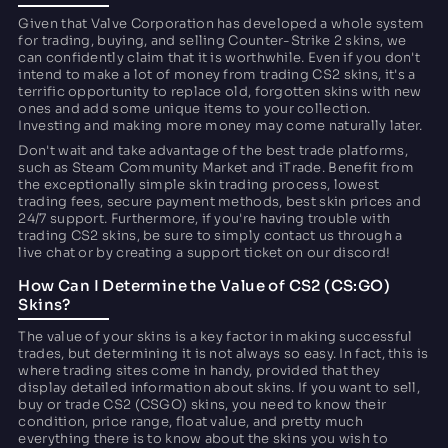
Given that Valve Corporation has developed a whole system
for trading, buying, and selling Counter-Strike 2 skins, we
can confidently claim that it is worthwhile. Even if you don't
intend to make a lot of money from trading CS2 skins, it's a
terrific opportunity to replace old, forgotten skins with new
ones and add some unique items to your collection.
Investing and making more money may come naturally later.
Don't wait and take advantage of the best trade platforms,
such as Steam Community Market and iTrade. Benefit from
the exceptionally simple skin trading process, lowest
trading fees, secure payment methods, best skin prices and
24/7 support. Furthermore, if you're having trouble with
trading CS2 skins, be sure to simply contact us through a
live chat or by creating a support ticket on our discord!
How Can I Determine the Value of CS2 (CS:GO)
Skins?
The value of your skins is a key factor in making successful
trades, but determining it is not always so easy. In fact, this is
where trading sites come in handy, provided that they
display detailed information about skins. If you want to sell,
buy or trade CS2 (CSGO) skins, you need to know their
condition, price range, float value, and pretty much
everything there is to know about the skins you wish to