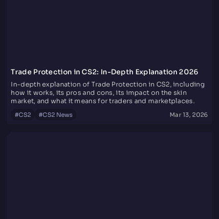
Trade Protection in CS2: In-Depth Explanation 2026
In-depth explanation of Trade Protection in CS2, including
how it works, its pros and cons, its impact on the skin
market, and what it means for traders and marketplaces.
#
CS2
#
CS2 News
Mar 13, 2026