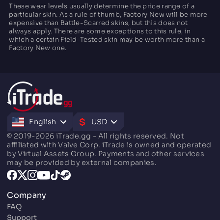
These wear levels usually determine the price range of a
particular skin. As a rule of thumb, Factory New will be more
expensive than Battle-Scarred skins, but this does not
always apply. There are some exceptions to this rule, in
which a certain Field-Tested skin may be worth more than a
Factory New one.
English
USD
© 2019-2026 iTrade.gg - All rights reserved. Not
affiliated with Valve Corp. iTrade is owned and operated
by Virtual Assets Group. Payments and other services
may be provided by external companies.
Company
FAQ
Support