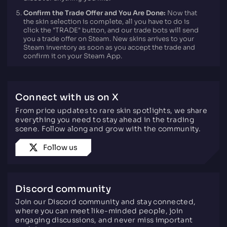
Confirm the Trade Offer and You Are Done:
Now that
the skin selection is complete, all you have to do is
click the "TRADE" button, and our trade bots will send
you a trade offer on Steam. New skins arrives to your
Steam inventory as soon as you accept the trade and
confirm it on your Steam App.
Connect with us on X
From price updates to rare skin spotlights, we share
everything you need to stay ahead in the trading
scene. Follow along and grow with the community.
Follow us
Discord community
Join our Discord community and stay connected,
where you can meet like-minded people, join
engaging discussions, and never miss important