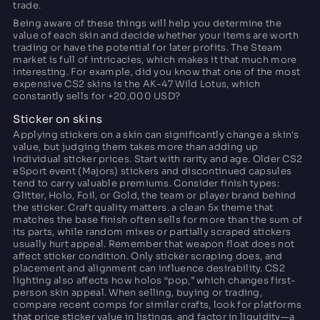
trade.
Being aware of these things will help you determine the
value of each skin and decide whether your items are worth
trading or have the potential for later profits. The Steam
market is full of intricacies, which makes it that much more
interesting. For example, did you know that one of the most
expensive CS2 skins is the AK-47 Wild Lotus, which
constantly sells for +20,000 USD?
Sticker on skins
Applying stickers on a skin can significantly change a skin's
value, but judging them takes more than adding up
individual sticker prices. Start with rarity and age. Older CS2
eSport event (Majors) stickers and discontinued capsules
tend to carry valuable premiums. Consider finish types:
Glitter, Holo, Foil, or Gold, the team or player brand behind
the sticker. Craft quality matters. a clean 5x theme that
matches the base finish often sells for more than the sum of
its parts, while random mixes or partially scraped stickers
usually hurt appeal. Remember that weapon float does not
affect sticker condition. Only sticker scraping does, and
placement and alignment can influence desirability. CS2
lighting also affects how holos “pop,” which changes first-
person skin appeal. When selling, buying or trading,
compare recent comps for similar crafts, look for platforms
that price sticker value in listings, and factor in liquidity—a