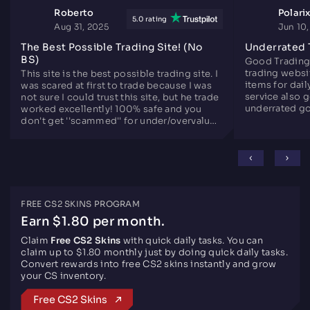
Roberto
Polari
5.0 rating
Aug 31, 2025
Jun 10
The Best Possible Trading Site! (No
Underrated 
BS)
Good Trading
trading websit
This site is the best possible trading site. I
items for dail
was scared at first to trade because I was
service also 
not sure I could trust this site, but he trade
underrated go
worked excellently! 100% safe and you
since years.
don't get ''scammed'' for under/overvalued
skins. Only downside is there are not that
many skins like the other sites, but
otherwise perfect.
FREE CS2 SKINS PROGRAM
Earn $1.80 per month.
Claim
Free CS2 Skins
with quick daily tasks. You can
claim up to $1.80 monthly just by doing quick daily tasks.
Convert rewards into free CS2 skins instantly and grow
your CS inventory.
Free CS2 Skins