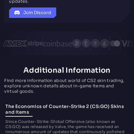
updates.
Join Discord
Additional Information
Find more information about world of CS2 skin trading,
explore unknown details about in-game items and
virtual goods.
The Economics of Counter-Strike 2 (CS:GO) Skins
and Items
Since Counter-Strike: Global Offensive (also known as
CS:GO) was released by Valve, the game has received an
innumerous amount of updates that continuously polished