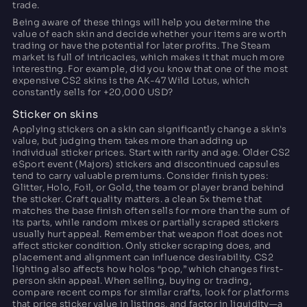
trade.
Being aware of these things will help you determine the
value of each skin and decide whether your items are worth
trading or have the potential for later profits. The Steam
market is full of intricacies, which makes it that much more
interesting. For example, did you know that one of the most
expensive CS2 skins is the AK-47 Wild Lotus, which
constantly sells for +20,000 USD?
Sticker on skins
Applying stickers on a skin can significantly change a skin's
value, but judging them takes more than adding up
individual sticker prices. Start with rarity and age. Older CS2
eSport event (Majors) stickers and discontinued capsules
tend to carry valuable premiums. Consider finish types:
Glitter, Holo, Foil, or Gold, the team or player brand behind
the sticker. Craft quality matters. a clean 5x theme that
matches the base finish often sells for more than the sum of
its parts, while random mixes or partially scraped stickers
usually hurt appeal. Remember that weapon float does not
affect sticker condition. Only sticker scraping does, and
placement and alignment can influence desirability. CS2
lighting also affects how holos “pop,” which changes first-
person skin appeal. When selling, buying or trading,
compare recent comps for similar crafts, look for platforms
that price sticker value in listings, and factor in liquidity—a