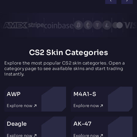
CS2 Skin Categories
Explore the most popular CS2 skin categories. Open a
category page to see available skins and start trading
instantly.
AWP
M4A1-S
Explore now
Explore now
Deagle
AK-47
Explore now
Explore now