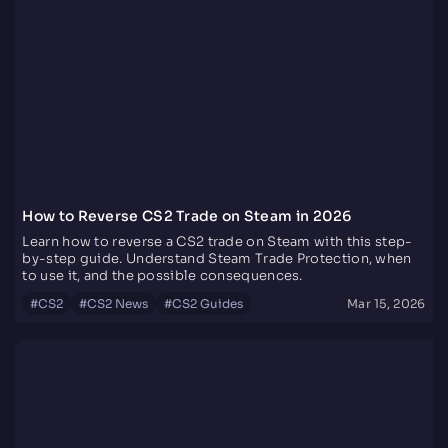
How to Reverse CS2 Trade on Steam in 2026
Learn how to reverse a CS2 trade on Steam with this step-
by-step guide. Understand Steam Trade Protection, when
to use it, and the possible consequences.
#
CS2
#
CS2 News
#
CS2 Guides
Mar 15, 2026