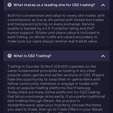
What makes us a leading site for CS2 trading?
Built for convenience and value for every skin trader, with
commissions as low as 4% paired with instant bot trades
and transparent pricing on every exchange. Service
quality is backed by a 4.9 Trustpilot rating and 24/7
human support. Sticker and charm value is included in
each listing, so sticker crafts are valued accurately to
make sure our users always receive real market value.
What Is CS2 Trading?
Trading in Counter Strike 2 (CS:GO) operates on the
same fundamental principles as trading in any other
popular video games and earlier versions of CS2. Players
have the opportunity to swap their in-game items with
fellow community members or engage in trades with
bots on popular trading platforms like iTrade.gg.
Today there are many online platforms for CS2 trading
that let you exchange skins easily. If you prefer traditional
skin trading through Steam, the process is
straightforward: open your inventory, choose the items
you want to trade, then go to Trade Offers in your Steam