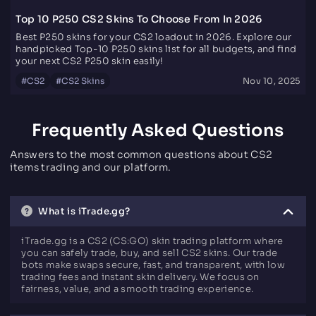
Top 10 P250 CS2 Skins To Choose From In 2026
Best P250 skins for your CS2 loadout in 2026. Explore our
handpicked Top-10 P250 skins list for all budgets, and find
your next CS2 P250 skin easily!
#
CS2
#
CS2 Skins
Nov 10, 2025
Frequently Asked Questions
Answers to the most common questions about CS2
items trading and our platform.
What is iTrade.gg?
iTrade.gg is a CS2 (CS:GO) skin trading platform where
you can safely trade, buy, and sell CS2 skins. Our trade
bots make swaps secure, fast, and transparent, with low
trading fees and instant skin delivery. We focus on
fairness, value, and a smooth trading experience.