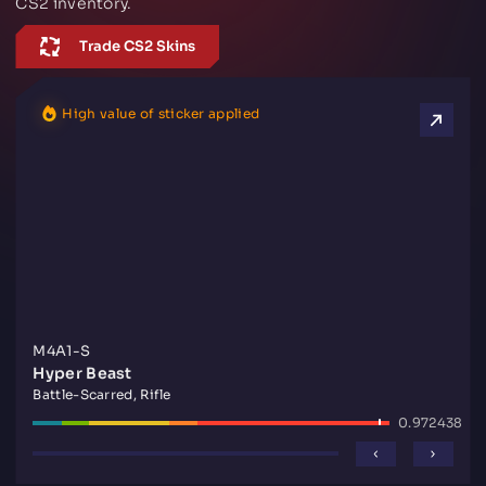
CS2 inventory.
Trade CS2 Skins
High value of sticker applied
M4A1-S
Hyper Beast
Battle-Scarred, Rifle
0.972438