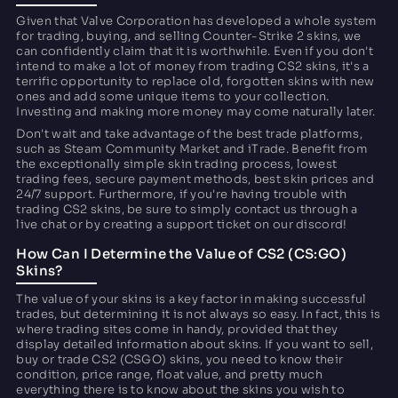
Given that Valve Corporation has developed a whole system
for trading, buying, and selling Counter-Strike 2 skins, we
can confidently claim that it is worthwhile. Even if you don't
intend to make a lot of money from trading CS2 skins, it's a
terrific opportunity to replace old, forgotten skins with new
ones and add some unique items to your collection.
Investing and making more money may come naturally later.
Don't wait and take advantage of the best trade platforms,
such as Steam Community Market and iTrade. Benefit from
the exceptionally simple skin trading process, lowest
trading fees, secure payment methods, best skin prices and
24/7 support. Furthermore, if you're having trouble with
trading CS2 skins, be sure to simply contact us through a
live chat or by creating a support ticket on our discord!
How Can I Determine the Value of CS2 (CS:GO)
Skins?
The value of your skins is a key factor in making successful
trades, but determining it is not always so easy. In fact, this is
where trading sites come in handy, provided that they
display detailed information about skins. If you want to sell,
buy or trade CS2 (CSGO) skins, you need to know their
condition, price range, float value, and pretty much
everything there is to know about the skins you wish to