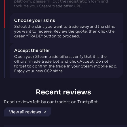
platform, please fill out the registration form and
include your Steam trade offer URL.
Choose your skins
Select the skins you want to trade away and the skins
you want to receive. Review the quote, then click the
green “TRADE” button to proceed.
Accept the offer
Open your Steam trade offers, verify that it is the
official iTrade trade bot, and click Accept. Do not
forget to confirm the trade in your Steam mobile app.
Enjoy your new CS2 skins.
Recent reviews
Read reviews left by our traders on Trustpilot.
View all reviews