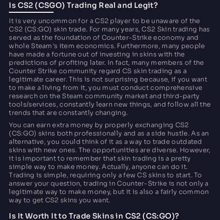
Is CS2 (CSGO) Trading Real and Legit?
It is very uncommon for a CS2 player to be unaware of the
CS2 (CS:GO) skin trade. For many years, CS2 Skin trading has
served as the foundation of Counter-Strike economy and
whole Steam's item economics. Furthermore, many people
have made a fortune out of investing in skins with the
predictions of profiting later. In fact, many members of the
Counter Strike community regard CS skin trading as a
legitimate career. This is not surprising because, if you want
to make a living from it, you must conduct comprehensive
research on the Steam community market and third-party
tools/services, constantly learn new things, and follow all the
trends that are constantly changing.
You can earn extra money by properly exchanging CS2
(CS:GO) skins both professionally and as a side hustle. As an
alternative, you could think of it as a way to trade outdated
skins with new ones. The opportunities are diverse. However,
it is important to remember that skin trading is a pretty
simple way to make money. Actually, anyone can do it.
Trading is simple, requiring only a few CS skins to start. To
answer your question, trading in Counter-Strike is not only a
legitimate way to make money, but it is also a fairly common
way to get CS2 skins you want.
Is It Worth It to Trade Skins in CS2 (CS:GO)?