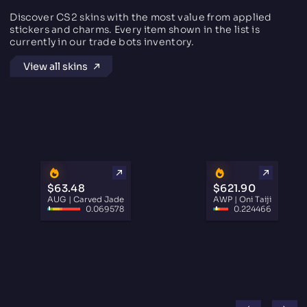
Discover CS2 skins with the most value from applied
stickers and charms. Every item shown in the list is
currently in our trade bots inventory.
View all skins
$63.48
$621.90
AUG | Carved Jade
AWP | Oni Taiji
0.069578
0.224466