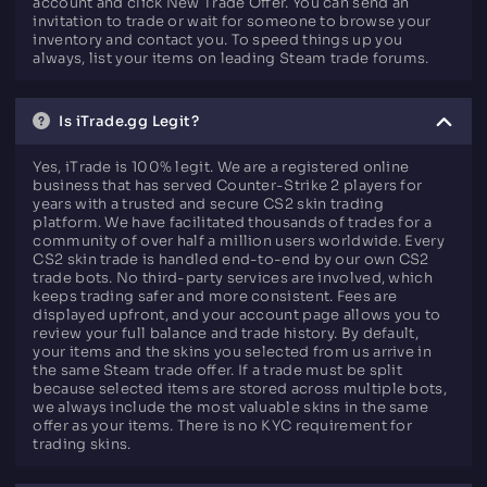
account and click New Trade Offer. You can send an
invitation to trade or wait for someone to browse your
inventory and contact you. To speed things up you
always, list your items on leading Steam trade forums.
Is iTrade.gg Legit?
Yes, iTrade is 100% legit. We are a registered online
business that has served Counter-Strike 2 players for
years with a trusted and secure CS2 skin trading
platform. We have facilitated thousands of trades for a
community of over half a million users worldwide. Every
CS2 skin trade is handled end-to-end by our own CS2
trade bots. No third-party services are involved, which
keeps trading safer and more consistent. Fees are
displayed upfront, and your account page allows you to
review your full balance and trade history. By default,
your items and the skins you selected from us arrive in
the same Steam trade offer. If a trade must be split
because selected items are stored across multiple bots,
we always include the most valuable skins in the same
offer as your items. There is no KYC requirement for
trading skins.