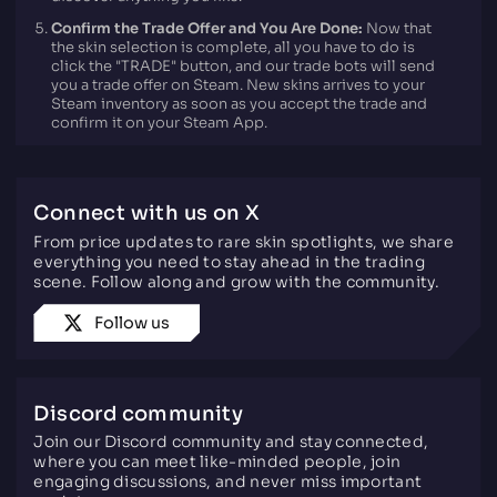
Confirm the Trade Offer and You Are Done:
Now that
the skin selection is complete, all you have to do is
click the "TRADE" button, and our trade bots will send
you a trade offer on Steam. New skins arrives to your
Steam inventory as soon as you accept the trade and
confirm it on your Steam App.
Connect with us on X
From price updates to rare skin spotlights, we share
everything you need to stay ahead in the trading
scene. Follow along and grow with the community.
Follow us
Discord community
Join our Discord community and stay connected,
where you can meet like-minded people, join
engaging discussions, and never miss important