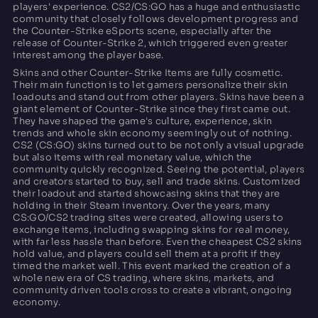
players' experience. CS2/CS:GO has a huge and enthusiastic
community that closely follows development progress and
the Counter-Strike eSports scene, especially after the
release of Counter-Strike 2, which triggered even greater
interest among the player base.
Skins and other Counter-Strike Items are fully cosmetic.
Their main function is to let gamers personalize their skin
loadouts and stand out from other players. Skins have been a
giant element of Counter-Strike since they first came out.
They have shaped the game's culture, experience, skin
trends and whole skin economy seemingly out of nothing.
CS2 (CS:GO) skins turned out to be not only a visual upgrade
but also items with real monetary value, which the
community quickly recognized. Seeing the potential, players
and creators started to buy, sell and trade skins. Customized
their loadout and started showcasing skins that they are
holding in their Steam inventory. Over the years, many
CS:GO/CS2 trading sites were created, allowing users to
exchange items, including swapping skins for real money,
with far less hassle than before. Even the cheapest CS2 skins
hold value, and players could sell them at a profit if they
timed the market well. This event marked the creation of a
whole new era of CS trading, where skins, markets, and
community driven tools cross to create a vibrant, ongoing
economy.