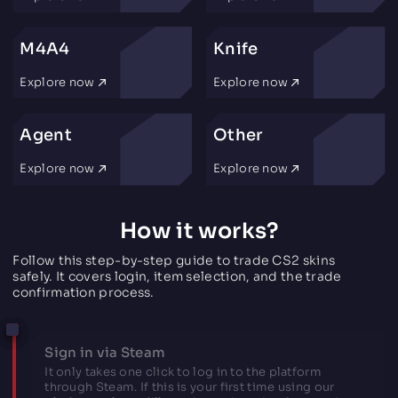
M4A4
Knife
Explore now
Explore now
Agent
Other
Explore now
Explore now
How it works?
Follow this step-by-step guide to trade CS2 skins
safely. It covers login, item selection, and the trade
confirmation process.
Sign in via Steam
It only takes one click to log in to the platform
through Steam. If this is your first time using our