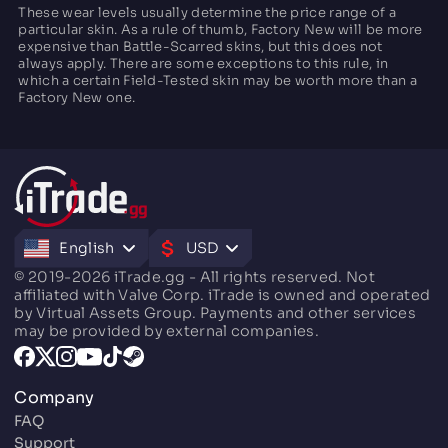
These wear levels usually determine the price range of a
particular skin. As a rule of thumb, Factory New will be more
expensive than Battle-Scarred skins, but this does not
always apply. There are some exceptions to this rule, in
which a certain Field-Tested skin may be worth more than a
Factory New one.
English
USD
© 2019-2026 iTrade.gg - All rights reserved. Not
affiliated with Valve Corp. iTrade is owned and operated
by Virtual Assets Group. Payments and other services
may be provided by external companies.
Company
FAQ
Support