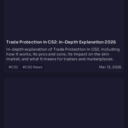
Trade Protection in CS2: In-Depth Explanation 2026
In-depth explanation of Trade Protection in CS2, including
how it works, its pros and cons, its impact on the skin
market, and what it means for traders and marketplaces.
#
CS2
#
CS2 News
Mar 13, 2026