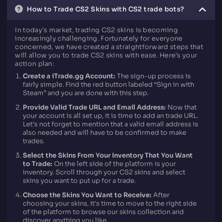
How to Trade CS2 Skins with CS2 trade bots?
In today's market, trading CS2 skins is becoming
increasingly challenging. Fortunately for everyone
concerned, we have created a straightforward steps that
will allow you to trade CS2 skins with ease. Here’s your
action plan:
Create a iTrade.gg Account:
The sign-up process is
fairly simple. Find the red button labeled “Sign in with
Steam” and you are done with this step.
Provide Valid Trade URL and Email Address:
Now that
your account is all set up, it is time to add an trade URL.
Let’s not forget to mention that a valid email address is
also needed and will have to be confirmed to make
trades.
Select the Skins From Your Inventory That You Want
to Trade:
On the left side of the platform is your
inventory. Scroll through your CS2 skins and select
skins you want to put up for a trade.
Choose the Skins You Want to Receive:
After
choosing your skins, it's time to move to the right side
of the platform to browse our skins collection and
discover anything you like.