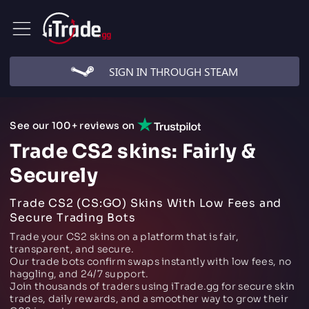
SIGN IN THROUGH STEAM
See our 100+ reviews on
Trade CS2 skins: Fairly &
Securely
Trade CS2 (CS:GO) Skins With Low Fees and
Secure Trading Bots
Trade your CS2 skins on a platform that is fair,
transparent, and secure.
Our trade bots confirm swaps instantly with low fees, no
haggling, and 24/7 support.
Join thousands of traders using iTrade.gg for secure skin
trades, daily rewards, and a smoother way to grow their