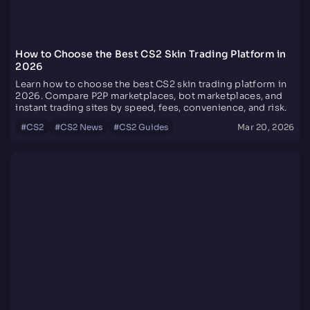
How to Choose the Best CS2 Skin Trading Platform in
2026
Learn how to choose the best CS2 skin trading platform in
2026. Compare P2P marketplaces, bot marketplaces, and
instant trading sites by speed, fees, convenience, and risk.
#
CS2
#
CS2 News
#
CS2 Guides
Mar 20, 2026