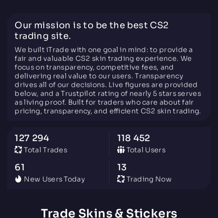
Our mission is to be the best CS2
trading site.
We built iTrade with one goal in mind: to provide a
fair and valuable CS2 skin trading experience. We
focus on transparency, competitive fees, and
delivering real value to our users. Transparency
drives all of our decisions. Live figures are provided
below, and a Trustpilot rating of nearly 5 stars serves
as living proof. Built for traders who care about fair
pricing, transparency, and efficient CS2 skin trading.
127 294
118 452
Total Trades
Total Users
61
13
New Users Today
Trading Now
Trade Skins & Stickers