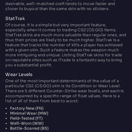
desirable, well-matched craft tends to move faster and
closer to buyout than the same skin with no stickers.
StatTrak
Of course, it is a simple but very important feature,
especially when it comes to trading CS2 (CS:GO) items.
StatTrak skins are much more valuable than regular ones, and
thus their prices are likely to be much higher. StatTrak is a
feature that tracks the number of kills a player has achieved
with a given skin. Such a feature makes the weapon much
more intriguing and unique. Listing StatTrak skins for trade
on reputable sites such as iTrade is a fantastic way to bring
you a substantial profit.
Wear Levels
One of the most important determinants of the value of a
particular CS2 (CS:GO) skin is its Condition or Wear Level.
There are 5 different Counter-Strike wear levels, and each is
accompanied by a specific range of float values. Here is a
list of all of them from best to worst:
Factory New (FN)
Minimal Wear (MW)
Field-Tested (FT)
Well-Worn (WW)
Battle-Scarred (BS)