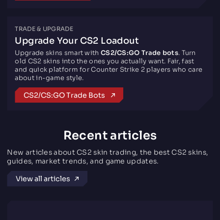
TRADE & UPGRADE
Upgrade Your CS2 Loadout
Upgrade skins smart with
CS2/CS:GO Trade bots
. Turn
old CS2 skins into the ones you actually want. Fair, fast
and quick platform for Counter Strike 2 players who care
about in-game style.
CS2/CS:GO Trade Bots
Recent articles
New articles about CS2 skin trading, the best CS2 skins,
guides, market trends, and game updates.
View all articles